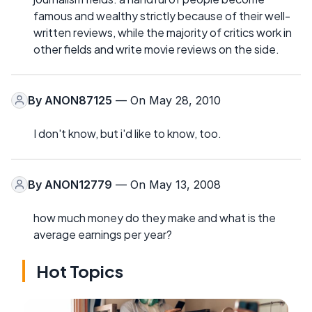
famous and wealthy strictly because of their well-
written reviews, while the majority of critics work in
other fields and write movie reviews on the side.
By
ANON87125
— On May 28, 2010
I don't know, but i'd like to know, too.
By
ANON12779
— On May 13, 2008
how much money do they make and what is the
average earnings per year?
Hot Topics