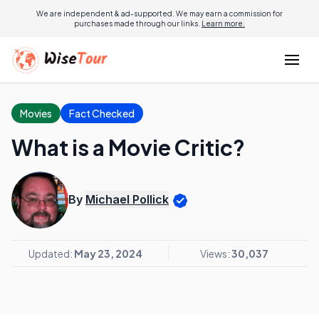
We are independent & ad-supported. We may earn a commission for
purchases made through our links.
Learn more.
Movies
Fact Checked
What is a Movie Critic?
By
Michael Pollick
Updated:
May 23, 2024
Views:
30,037