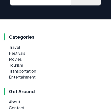
Categories
Travel
Festivals
Movies
Tourism
Transportation
Entertainment
Get Around
About
Contact