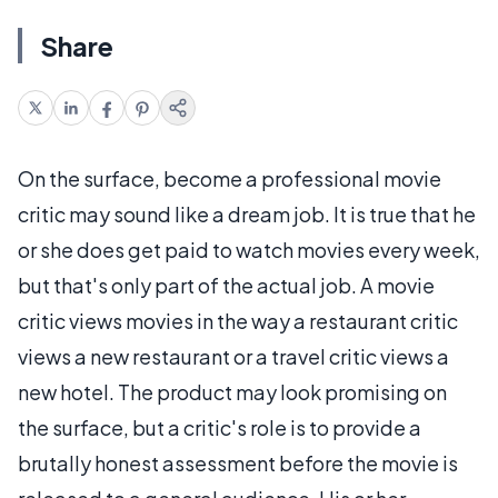
Share
On the surface, become a professional movie
critic may sound like a dream job. It is true that he
or she does get paid to watch movies every week,
but that's only part of the actual job. A movie
critic views movies in the way a restaurant critic
views a new restaurant or a travel critic views a
new hotel. The product may look promising on
the surface, but a critic's role is to provide a
brutally honest assessment before the movie is