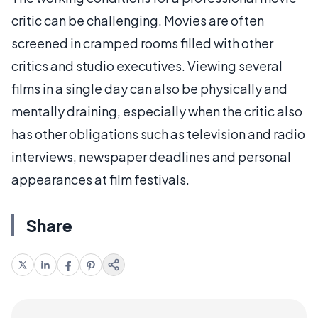
critic can be challenging. Movies are often
screened in cramped rooms filled with other
critics and studio executives. Viewing several
films in a single day can also be physically and
mentally draining, especially when the critic also
has other obligations such as television and radio
interviews, newspaper deadlines and personal
appearances at film festivals.
Share