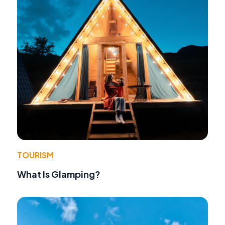
TOURISM
What Is Glamping?