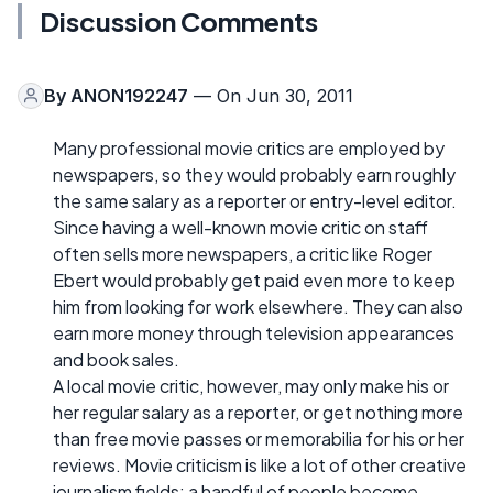
Discussion Comments
By
ANON192247
— On Jun 30, 2011
Many professional movie critics are employed by
newspapers, so they would probably earn roughly
the same salary as a reporter or entry-level editor.
Since having a well-known movie critic on staff
often sells more newspapers, a critic like Roger
Ebert would probably get paid even more to keep
him from looking for work elsewhere. They can also
earn more money through television appearances
and book sales.
A local movie critic, however, may only make his or
her regular salary as a reporter, or get nothing more
than free movie passes or memorabilia for his or her
reviews. Movie criticism is like a lot of other creative
journalism fields: a handful of people become