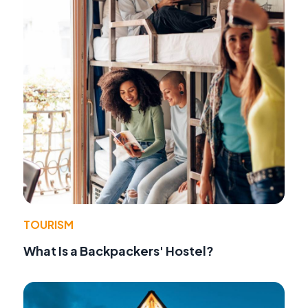
TOURISM
What Is a Backpackers' Hostel?