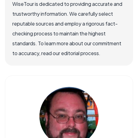
WiseTour is dedicated to providing accurate and
trustworthy information. We carefully select
reputable sources and employ a rigorous fact-
checking process to maintain the highest
standards. To learn more about our commitment
to accuracy, read our editorial process.