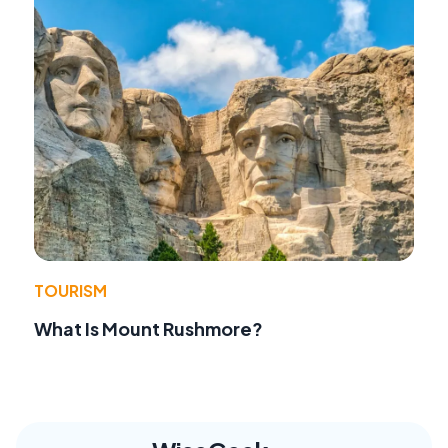
TOURISM
What Is Mount Rushmore?