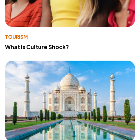
TOURISM
What Is Culture Shock?