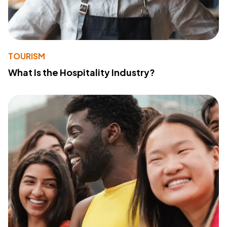
TOURISM
What Is the Hospitality Industry?