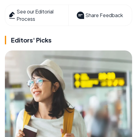
See our Editorial
Share Feedback
Process
Editors' Picks