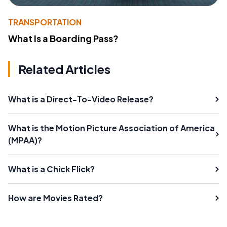
TRANSPORTATION
What Is a Boarding Pass?
Related Articles
What is a Direct-To-Video Release?
What is the Motion Picture Association of America
(MPAA)?
What is a Chick Flick?
How are Movies Rated?