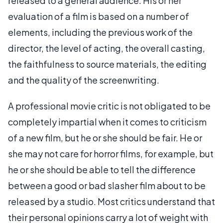
released to a general audience. His or her
evaluation of a film is based on a number of
elements, including the previous work of the
director, the level of acting, the overall casting,
the faithfulness to source materials, the editing
and the quality of the screenwriting.
A professional movie critic is not obligated to be
completely impartial when it comes to criticism
of a new film, but he or she should be fair. He or
she may not care for horror films, for example, but
he or she should be able to tell the difference
between a good or bad slasher film about to be
released by a studio. Most critics understand that
their personal opinions carry a lot of weight with