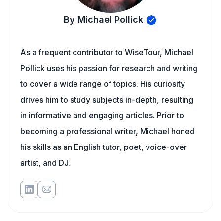
By Michael Pollick
As a frequent contributor to WiseTour, Michael
Pollick uses his passion for research and writing
to cover a wide range of topics. His curiosity
drives him to study subjects in-depth, resulting
in informative and engaging articles. Prior to
becoming a professional writer, Michael honed
his skills as an English tutor, poet, voice-over
artist, and DJ.