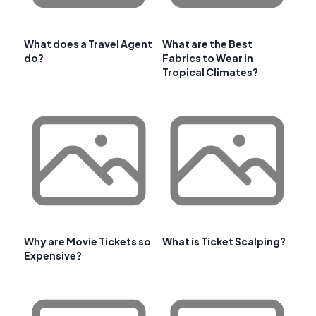
What does a Travel Agent
What are the Best
do?
Fabrics to Wear in
Tropical Climates?
Why are Movie Tickets so
What is Ticket Scalping?
Expensive?