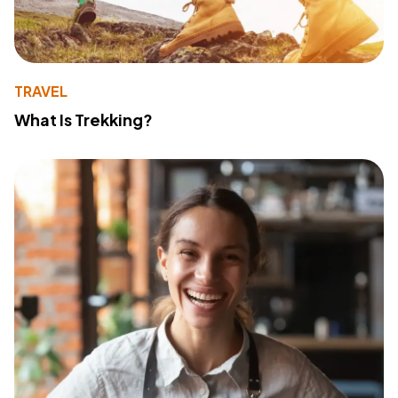
TRAVEL
What Is Trekking?