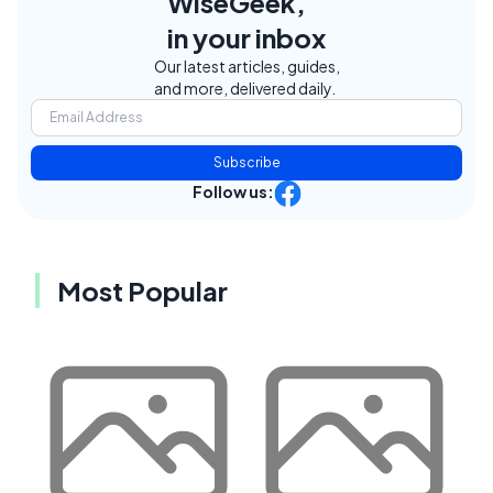
WiseGeek,
in your inbox
Our latest articles, guides,
and more, delivered daily.
Subscribe
Follow us:
Most Popular