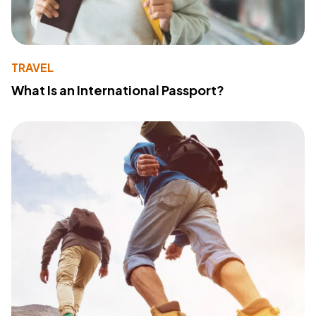
TRAVEL
What Is an International Passport?