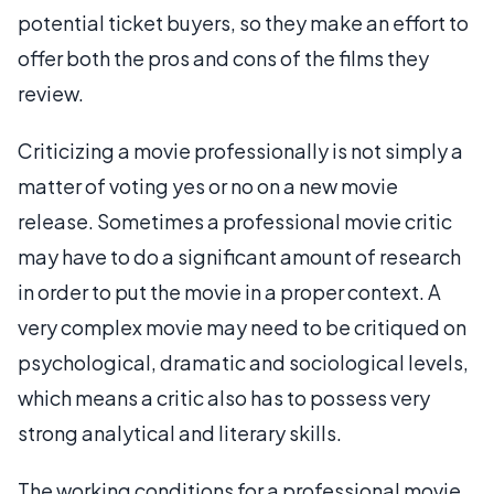
potential ticket buyers, so they make an effort to
offer both the pros and cons of the films they
review.
Criticizing a movie professionally is not simply a
matter of voting yes or no on a new movie
release. Sometimes a professional movie critic
may have to do a significant amount of research
in order to put the movie in a proper context. A
very complex movie may need to be critiqued on
psychological, dramatic and sociological levels,
which means a critic also has to possess very
strong analytical and literary skills.
The working conditions for a professional movie