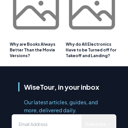
Why are Books Always
Why do All Electronics
Better Than the Movie
Have to be Turned off for
Versions?
Takeoff and Landing?
WiseTour, in your inbox
Our latest articles, guides, and
more, delivered daily.
Subscribe