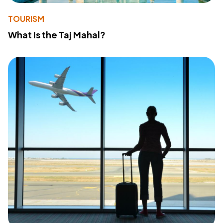
TOURISM
What Is the Taj Mahal?