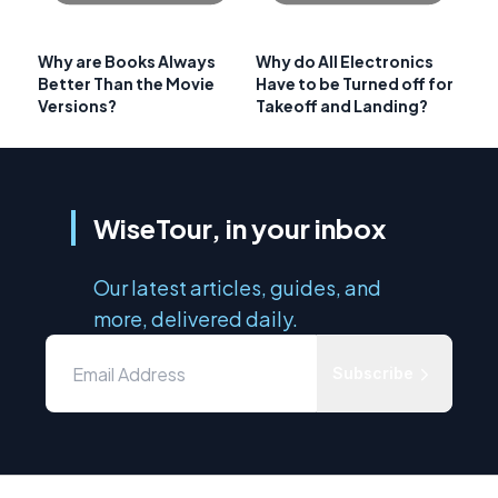
Why are Books Always
Why do All Electronics
Better Than the Movie
Have to be Turned off for
Versions?
Takeoff and Landing?
WiseTour, in your inbox
Our latest articles, guides, and
more, delivered daily.
Subscribe