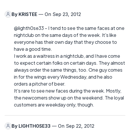
By
KRISTEE
— On Sep 23, 2012
@lighth0se33 – I tend to see the same faces at one
nightclub on the same days of the week. It's like
everyone has their own day that they choose to
have a good time.
I work as a waitress in a nightclub, and I have come
to expect certain folks on certain days. They almost
always order the same things, too. One guy comes
in for the wings every Wednesday, and he also
orders a pitcher of beer.
It's rare to see new faces during the week. Mostly,
the newcomers show up on the weekend. The loyal
customers are weekday only, though.
By
LIGHTH0SE33
— On Sep 22, 2012