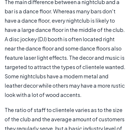
The main difference between a nightclub and a
bar is a dance floor. Whereas many bars don't
have a dance floor, every nightclub is likely to
have a large dance floor in the middle of the club.
A disc jockey (DJ) booth is often located right
near the dance floor and some dance floors also
feature laser light effects. The decor and music is
targeted to attract the types of clientele wanted.
Some nightclubs have a modern metal and
leather decor while others may have a more rustic
look with a lot of wood accents.
The ratio of staff to clientele varies as to the size
of the club and the average amount of customers
they regularly serve, but a basic industry level of