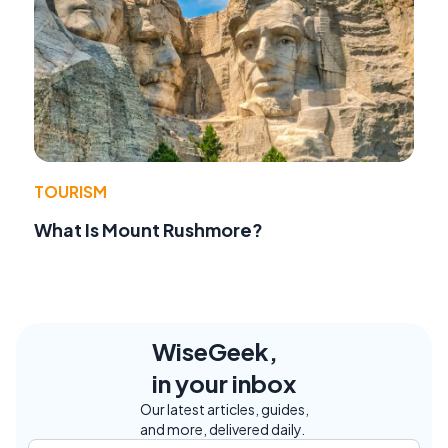
TOURISM
What Is Mount Rushmore?
WiseGeek,
in your inbox
Our latest articles, guides,
and more, delivered daily.