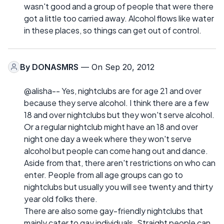
wasn't good and a group of people that were there
got a little too carried away. Alcohol flows like water
in these places, so things can get out of control.
By
DONASMRS
— On Sep 20, 2012
@alisha-- Yes, nightclubs are for age 21 and over
because they serve alcohol. I think there are a few
18 and over nightclubs but they won't serve alcohol.
Or a regular nightclub might have an 18 and over
night one day a week where they won't serve
alcohol but people can come hang out and dance.
Aside from that, there aren't restrictions on who can
enter. People from all age groups can go to
nightclubs but usually you will see twenty and thirty
year old folks there.
There are also some gay-friendly nightclubs that
mainly cater to gay individuals. Straight people can