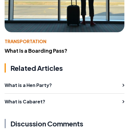
TRANSPORTATION
What Is a Boarding Pass?
Related Articles
What is a Hen Party?
What is Cabaret?
Discussion Comments