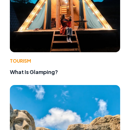
TOURISM
What Is Glamping?