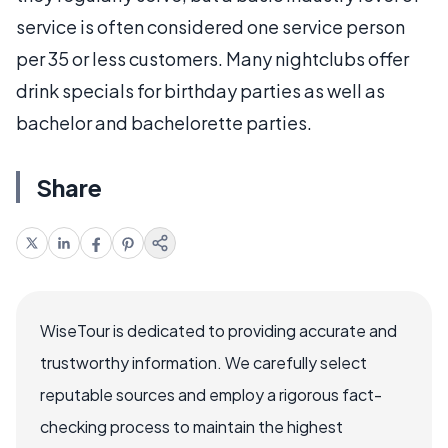
service is often considered one service person
per 35 or less customers. Many nightclubs offer
drink specials for birthday parties as well as
bachelor and bachelorette parties.
Share
WiseTour is dedicated to providing accurate and
trustworthy information. We carefully select
reputable sources and employ a rigorous fact-
checking process to maintain the highest