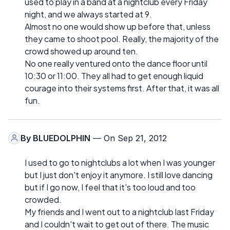
used to play in a band at a nightclub every Friday
night, and we always started at 9.
Almost no one would show up before that, unless
they came to shoot pool. Really, the majority of the
crowd showed up around ten.
No one really ventured onto the dance floor until
10:30 or 11:00. They all had to get enough liquid
courage into their systems first. After that, it was all
fun.
By
BLUEDOLPHIN
— On Sep 21, 2012
I used to go to nightclubs a lot when I was younger
but I just don't enjoy it anymore. I still love dancing
but if I go now, I feel that it's too loud and too
crowded.
My friends and I went out to a nightclub last Friday
and I couldn't wait to get out of there. The music