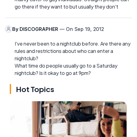
go there if they want to but usually they don't
By
DISCOGRAPHER
— On Sep 19, 2012
I've never been to a nightclub before. Are there any
rules and restrictions about who can enter a
nightclub?
What time do people usually go to a Saturday
nightclub? Is it okay to go at 9pm?
Hot Topics