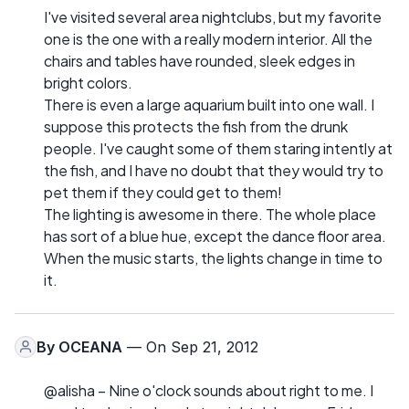
I've visited several area nightclubs, but my favorite
one is the one with a really modern interior. All the
chairs and tables have rounded, sleek edges in
bright colors.
There is even a large aquarium built into one wall. I
suppose this protects the fish from the drunk
people. I've caught some of them staring intently at
the fish, and I have no doubt that they would try to
pet them if they could get to them!
The lighting is awesome in there. The whole place
has sort of a blue hue, except the dance floor area.
When the music starts, the lights change in time to
it.
By
OCEANA
— On Sep 21, 2012
@alisha – Nine o'clock sounds about right to me. I