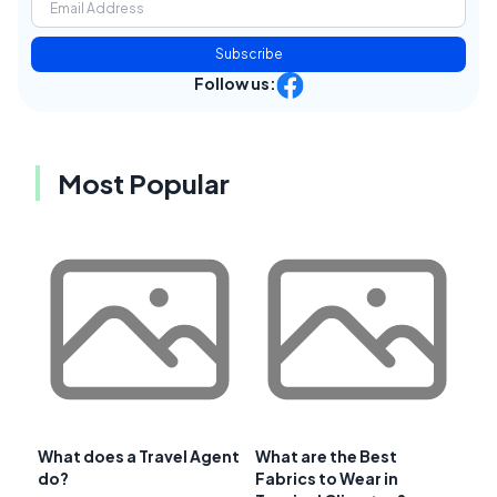
Subscribe
Follow us:
Most Popular
What does a Travel Agent
What are the Best
do?
Fabrics to Wear in