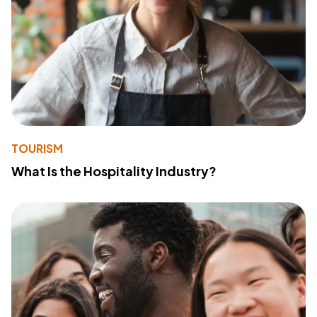
TOURISM
What Is the Hospitality Industry?