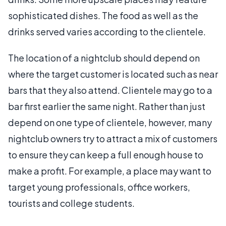
sophisticated dishes. The food as well as the
drinks served varies according to the clientele.
The location of a nightclub should depend on
where the target customer is located such as near
bars that they also attend. Clientele may go to a
bar first earlier the same night. Rather than just
depend on one type of clientele, however, many
nightclub owners try to attract a mix of customers
to ensure they can keep a full enough house to
make a profit. For example, a place may want to
target young professionals, office workers,
tourists and college students.