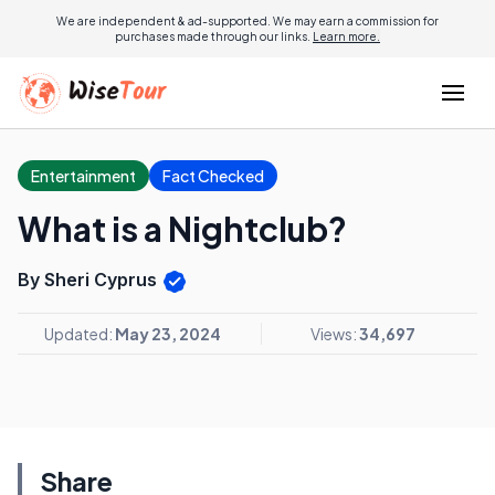
We are independent & ad-supported. We may earn a commission for
purchases made through our links.
Learn more.
Entertainment
Fact Checked
What is a Nightclub?
By Sheri Cyprus
Updated:
May 23, 2024
Views:
34,697
Share