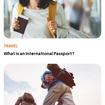
TRAVEL
What Is an International Passport?