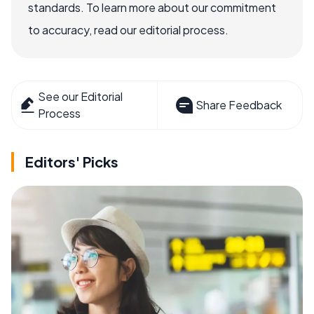
standards. To learn more about our commitment
to accuracy, read our editorial process.
See our Editorial
Share Feedback
Process
Editors' Picks