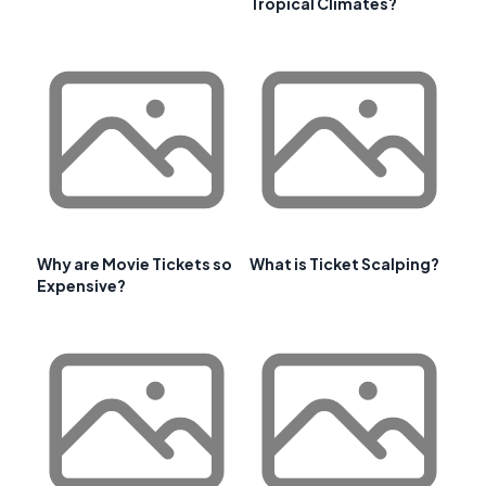
Tropical Climates?
Why are Movie Tickets so
What is Ticket Scalping?
Expensive?