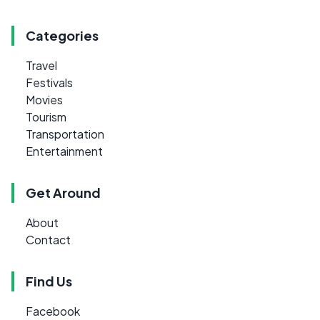
Categories
Travel
Festivals
Movies
Tourism
Transportation
Entertainment
Get Around
About
Contact
Find Us
Facebook