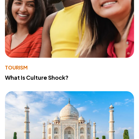
TOURISM
What Is Culture Shock?