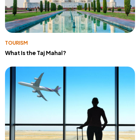
TOURISM
What Is the Taj Mahal?