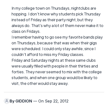
In my college town on Thursdays, nightclubs are
hopping. I don't know why students pick Thursday
instead of Friday as their party night, but they
always do. That's why a lot of them never make it to
class on Fridays.
I remember having to go see my favorite bands play
on Thursdays, because that was when their gigs
were scheduled. I could only stay awhile, since I
couldn't afford to miss my Friday classes.
Friday and Saturday nights at these same clubs
were usually filled with people in their thirties and
forties. They never seemed to mix with the college
students, and when one group would be likely to
visit, the other would stay away.
By
GIDDION
— On Sep 22, 2012