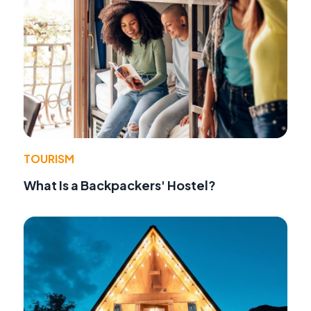
TOURISM
What Is a Backpackers' Hostel?