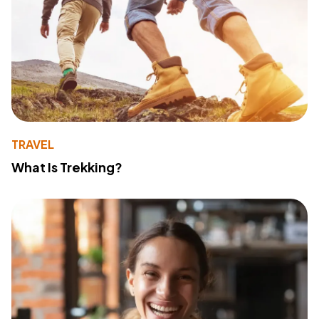
TRAVEL
What Is Trekking?