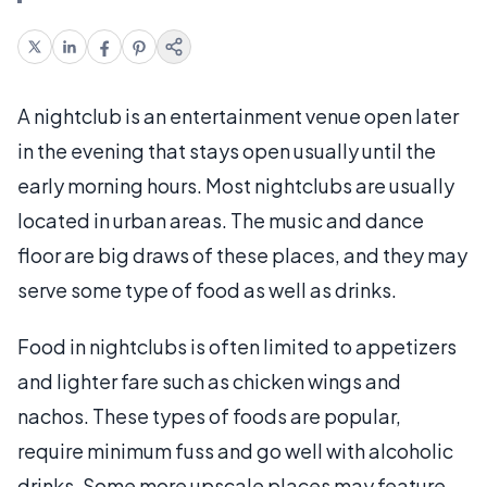
A nightclub is an entertainment venue open later
in the evening that stays open usually until the
early morning hours. Most nightclubs are usually
located in urban areas. The music and dance
floor are big draws of these places, and they may
serve some type of food as well as drinks.
Food in nightclubs is often limited to appetizers
and lighter fare such as chicken wings and
nachos. These types of foods are popular,
require minimum fuss and go well with alcoholic
drinks. Some more upscale places may feature