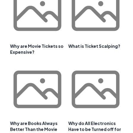
Why are Movie Tickets so
What is Ticket Scalping?
Expensive?
Why are Books Always
Why do All Electronics
Better Than the Movie
Have to be Turned off for