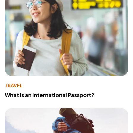
TRAVEL
What Is an International Passport?