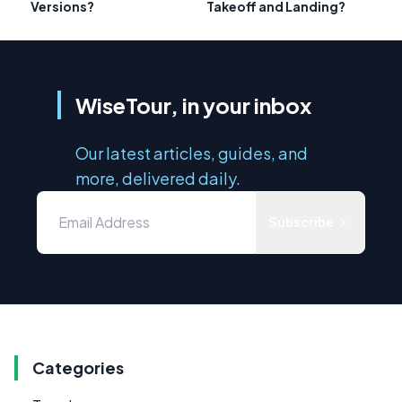
Versions?
Takeoff and Landing?
WiseTour, in your inbox
Our latest articles, guides, and
more, delivered daily.
Subscribe
Categories