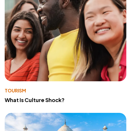
TOURISM
What Is Culture Shock?