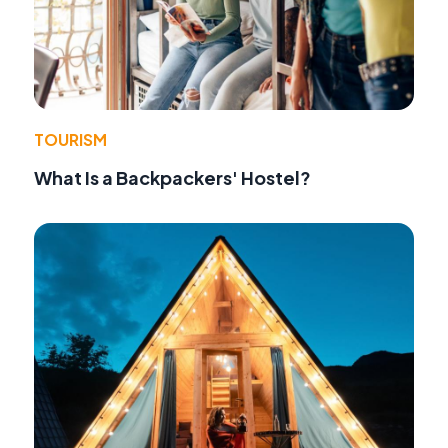
TOURISM
What Is a Backpackers' Hostel?