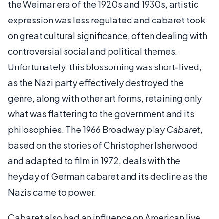
the Weimar era of the 1920s and 1930s, artistic
expression was less regulated and cabaret took
on great cultural significance, often dealing with
controversial social and political themes.
Unfortunately, this blossoming was short-lived,
as the Nazi party effectively destroyed the
genre, along with other art forms, retaining only
what was flattering to the government and its
philosophies. The 1966 Broadway play
Cabaret
,
based on the stories of Christopher Isherwood
and adapted to film in 1972, deals with the
heyday of German cabaret and its decline as the
Nazis came to power.
Cabaret also had an influence on American live