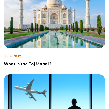
TOURISM
What Is the Taj Mahal?