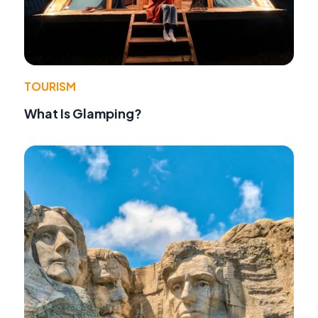
TOURISM
What Is Glamping?