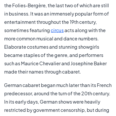
the Folies-Bergère, the last two of which are still
in business. It was an immensely popular form of
entertainment throughout the 19th century,
sometimes featuring
circus
acts along with the
more common musical and dance numbers.
Elaborate costumes and stunning showgirls
became staples of the genre, and performers
such as Maurice Chevalier and Josephine Baker
made their names through cabaret.
German cabaret began much later than its French
predecessor, around the turn of the 20th century.
In its early days, German shows were heavily
restricted by government censorship, but during