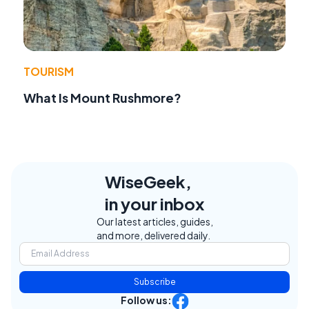
TOURISM
What Is Mount Rushmore?
WiseGeek,
in your inbox
Our latest articles, guides,
and more, delivered daily.
Subscribe
Follow us: