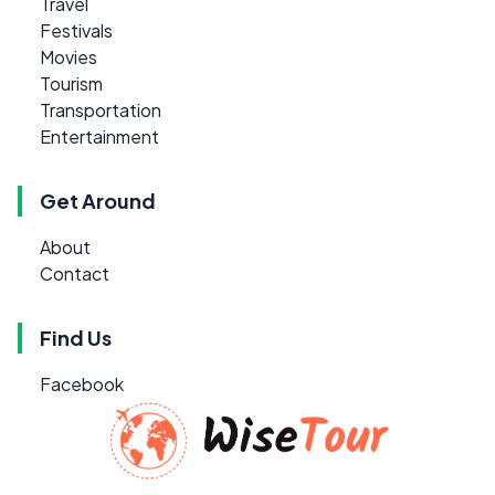
Travel
Festivals
Movies
Tourism
Transportation
Entertainment
Get Around
About
Contact
Find Us
Facebook