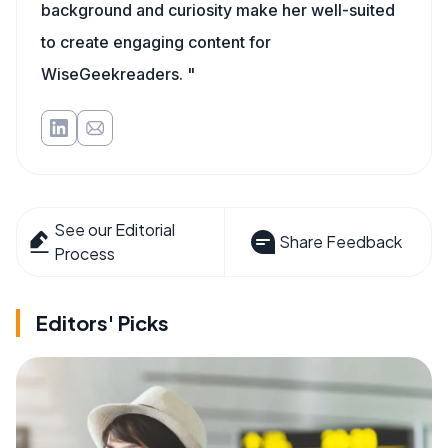
background and curiosity make her well-suited
to create engaging content for
WiseGeekreaders. "
See our Editorial
Share Feedback
Process
Editors' Picks