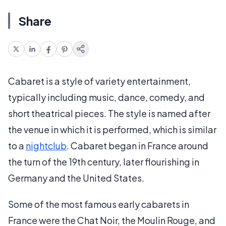
Share
Cabaret is a style of variety entertainment,
typically including music, dance, comedy, and
short theatrical pieces. The style is named after
the venue in which it is performed, which is similar
to a
nightclub
. Cabaret began in France around
the turn of the 19th century, later flourishing in
Germany and the United States.
Some of the most famous early cabarets in
France were the Chat Noir, the Moulin Rouge, and