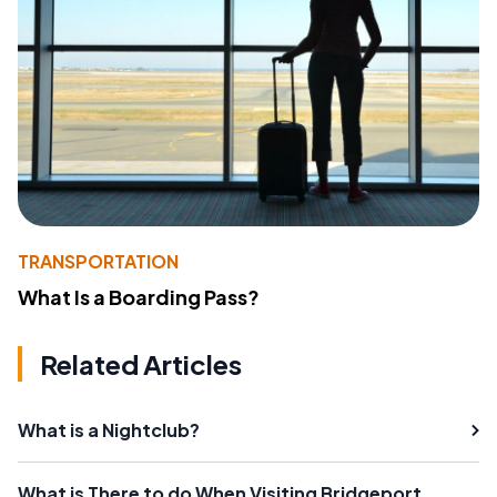
TRANSPORTATION
What Is a Boarding Pass?
Related Articles
What is a Nightclub?
What is There to do When Visiting Bridgeport,