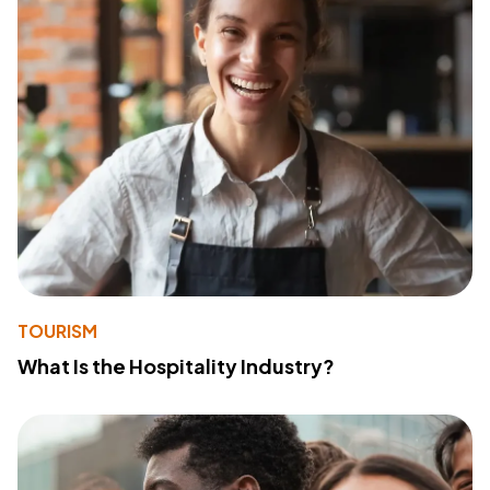
TOURISM
What Is the Hospitality Industry?