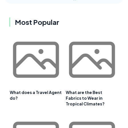
Most Popular
What does a Travel Agent
What are the Best
do?
Fabrics to Wear in
Tropical Climates?