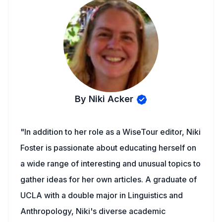
By Niki Acker
"In addition to her role as a WiseTour editor, Niki
Foster is passionate about educating herself on
a wide range of interesting and unusual topics to
gather ideas for her own articles. A graduate of
UCLA with a double major in Linguistics and
Anthropology, Niki's diverse academic