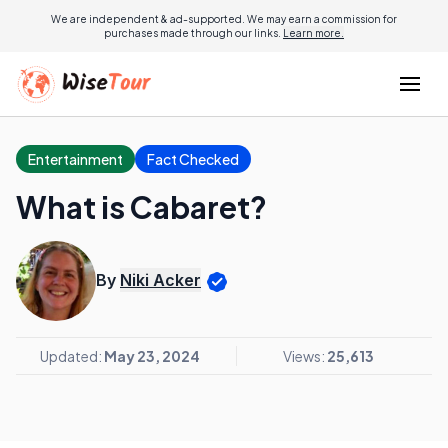
We are independent & ad-supported. We may earn a commission for
purchases made through our links.
Learn more.
Entertainment
Fact Checked
What is Cabaret?
By
Niki Acker
Updated:
May 23, 2024
Views:
25,613