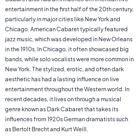
entertainment in the first half of the 20th century,
particularly in major cities like New York and
Chicago. American Cabaret typically featured
jazz music, which was developed in New Orleans
in the 1910s. In Chicago, it often showcased big
bands, while solo vocalists were more common in
New York. The stylized, erotic, and often dark
aesthetic has had a lasting influence on live
entertainment throughout the Western world. In
recent decades, it lives on through a musical
genre known as Dark Cabaret that takes its
influences from 1920s German dramatists such
as Bertolt Brecht and Kurt Weill.