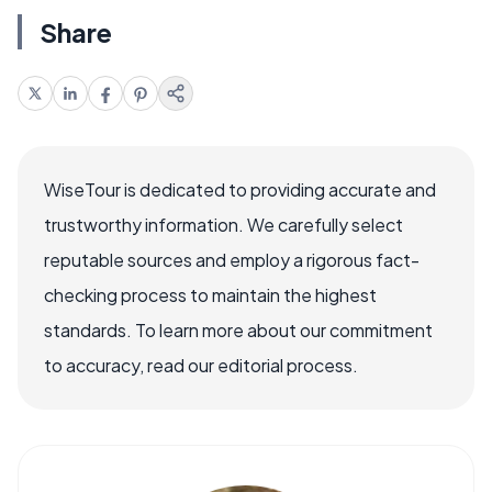
Share
WiseTour is dedicated to providing accurate and
trustworthy information. We carefully select
reputable sources and employ a rigorous fact-
checking process to maintain the highest
standards. To learn more about our commitment
to accuracy, read our editorial process.