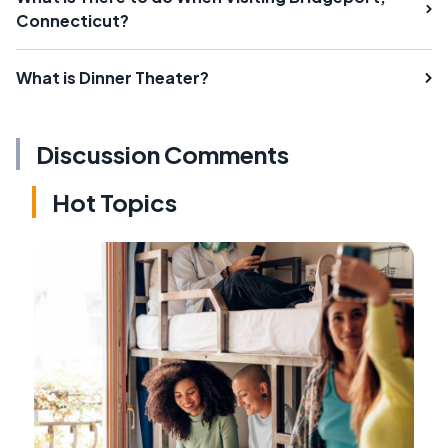
Connecticut?
What is Dinner Theater?
Discussion Comments
Hot Topics