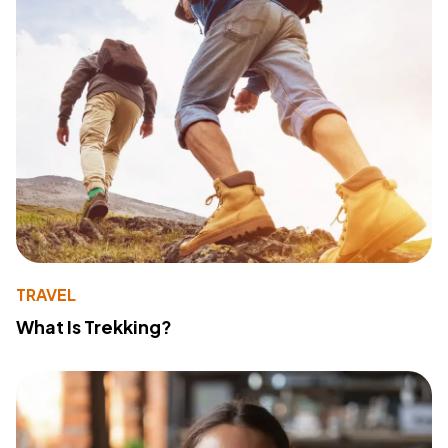
TRAVEL
What Is Trekking?