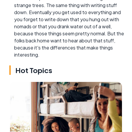
strange trees. The same thing with writing stuff
down. Eventually you get used to everything and
you forget to write down that you hung out with
nomads or that you drank water out of a well,
because those things seem pretty normal. But the
folks back home want to hear about that stuff,
because it's the differences that make things
interesting.
Hot Topics