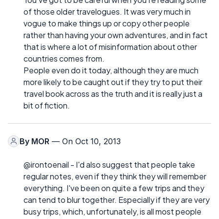
of those older travelogues. It was very much in
vogue to make things up or copy other people
rather than having your own adventures, and in fact
that is where a lot of misinformation about other
countries comes from.
People even do it today, although they are much
more likely to be caught out if they try to put their
travel book across as the truth and it is really just a
bit of fiction.
By
MOR
— On Oct 10, 2013
@irontoenail - I'd also suggest that people take
regular notes, even if they think they will remember
everything. I've been on quite a few trips and they
can tend to blur together. Especially if they are very
busy trips, which, unfortunately, is all most people