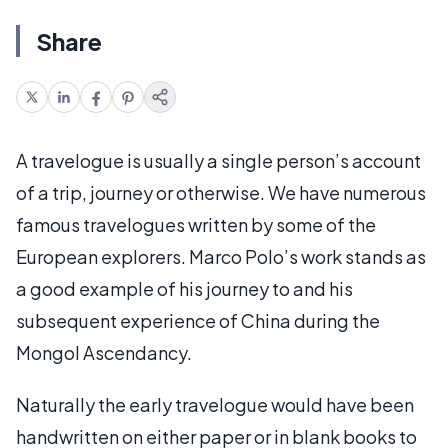
Share
A travelogue is usually a single person’s account
of a trip, journey or otherwise. We have numerous
famous travelogues written by some of the
European explorers. Marco Polo’s work stands as
a good example of his journey to and his
subsequent experience of China during the
Mongol Ascendancy.
Naturally the early travelogue would have been
handwritten on either paper or in blank books to