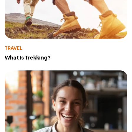
TRAVEL
What Is Trekking?