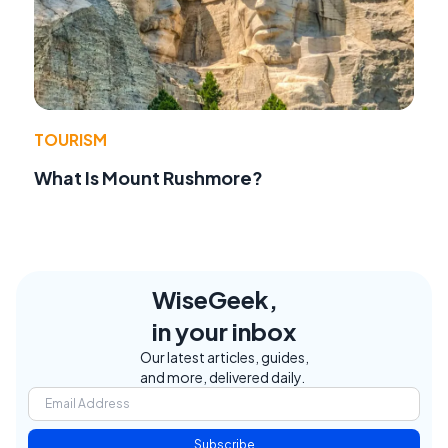
TOURISM
What Is Mount Rushmore?
WiseGeek,
in your inbox
Our latest articles, guides,
and more, delivered daily.
Subscribe