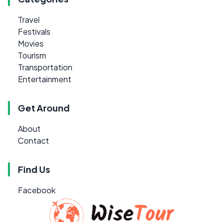
Travel
Festivals
Movies
Tourism
Transportation
Entertainment
Get Around
About
Contact
Find Us
Facebook