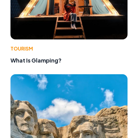
TOURISM
What Is Glamping?