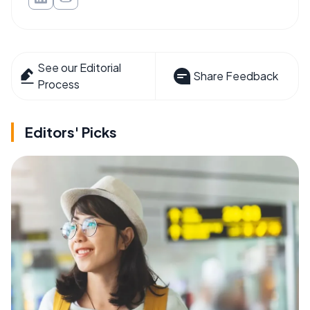
See our Editorial
Share Feedback
Process
Editors' Picks