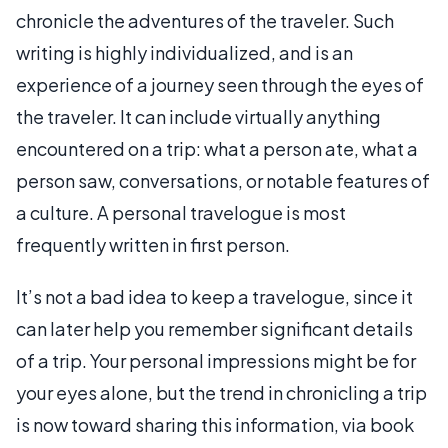
chronicle the adventures of the traveler. Such
writing is highly individualized, and is an
experience of a journey seen through the eyes of
the traveler. It can include virtually anything
encountered on a trip: what a person ate, what a
person saw, conversations, or notable features of
a culture. A personal travelogue is most
frequently written in first person.
It’s not a bad idea to keep a travelogue, since it
can later help you remember significant details
of a trip. Your personal impressions might be for
your eyes alone, but the trend in chronicling a trip
is now toward sharing this information, via book