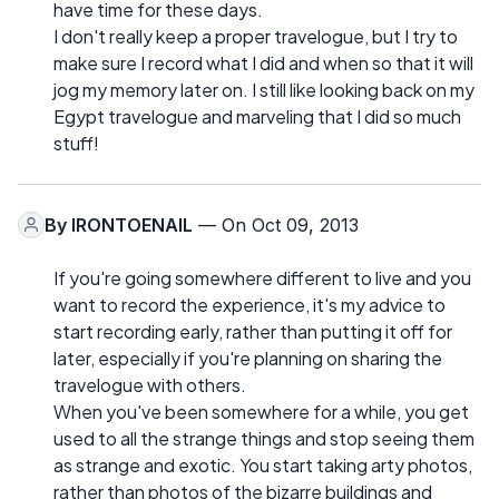
have time for these days.
I don't really keep a proper travelogue, but I try to
make sure I record what I did and when so that it will
jog my memory later on. I still like looking back on my
Egypt travelogue and marveling that I did so much
stuff!
By
IRONTOENAIL
— On Oct 09, 2013
If you're going somewhere different to live and you
want to record the experience, it's my advice to
start recording early, rather than putting it off for
later, especially if you're planning on sharing the
travelogue with others.
When you've been somewhere for a while, you get
used to all the strange things and stop seeing them
as strange and exotic. You start taking arty photos,
rather than photos of the bizarre buildings and