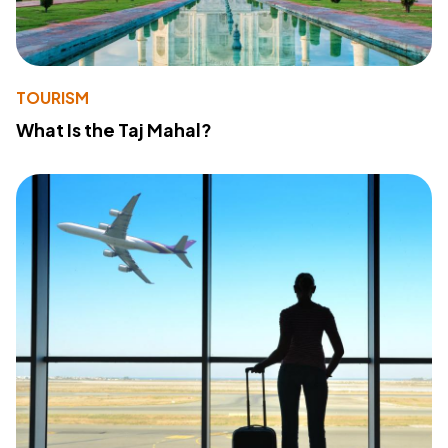
TOURISM
What Is the Taj Mahal?