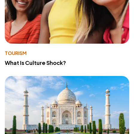
TOURISM
What Is Culture Shock?