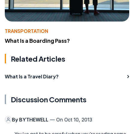
TRANSPORTATION
What Is a Boarding Pass?
Related Articles
What Is a Travel Diary?
Discussion Comments
By
BYTHEWELL
— On Oct 10, 2013
You've got to be careful when you're reading some