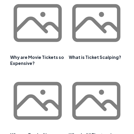
Why are Movie Tickets so
What is Ticket Scalping?
Expensive?