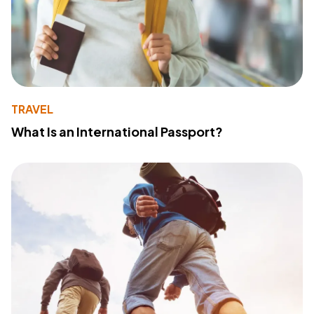
TRAVEL
What Is an International Passport?