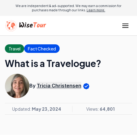
We are independent & ad-supported. We may earn a commission for
purchases made through our links.
Learn more.
Travel
Fact Checked
What is a Travelogue?
By
Tricia Christensen
Updated:
May 23, 2024
Views:
64,801