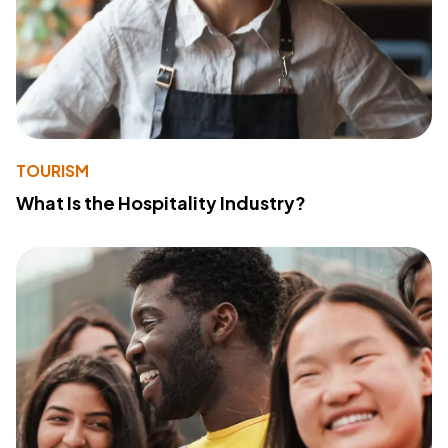
TOURISM
What Is the Hospitality Industry?