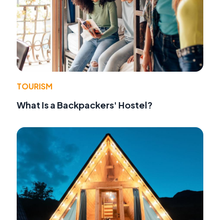
TOURISM
What Is a Backpackers' Hostel?