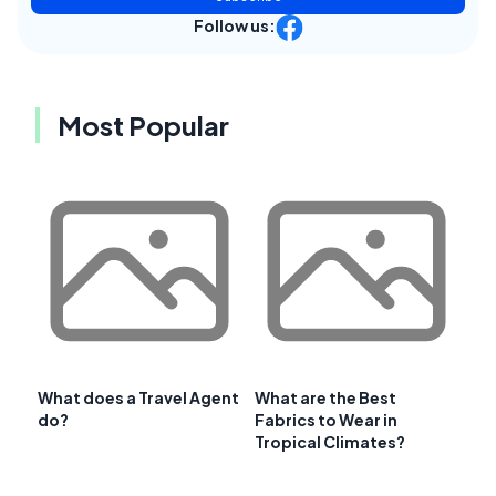
Follow us:
Most Popular
What does a Travel Agent
What are the Best
do?
Fabrics to Wear in
Tropical Climates?