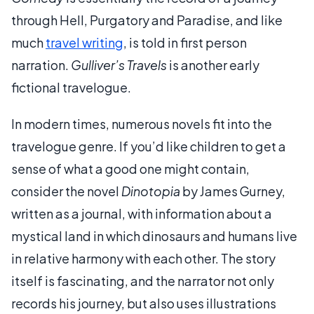
through Hell, Purgatory and Paradise, and like
much
travel writing
, is told in first person
narration.
Gulliver’s Travels
is another early
fictional travelogue.
In modern times, numerous novels fit into the
travelogue genre. If you’d like children to get a
sense of what a good one might contain,
consider the novel
Dinotopia
by James Gurney,
written as a journal, with information about a
mystical land in which dinosaurs and humans live
in relative harmony with each other. The story
itself is fascinating, and the narrator not only
records his journey, but also uses illustrations