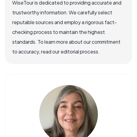
WiseTour is dedicated to providing accurate and
trustworthy information. We carefully select
reputable sources and employ a rigorous fact-
checking process to maintain the highest
standards. To learn more about our commitment
to accuracy, read our editorial process.