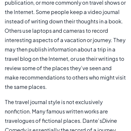
publication, or more commonly on travel shows or
the Internet. Some people keep a video journal
instead of writing down their thoughts in a book.
Others use laptops and cameras to record
interesting aspects of a vacation or journey. They
may then publish information about a trip in a
travel blog on the Internet, or use their writings to
review some of the places they’ve seen and
make recommendations to others who might visit
the same places.
The travel journal style is not exclusively
nonfiction. Many famous written works are
travelogues of fictional places. Dante’s
Divine
Comedy
is essentially the record of a journey