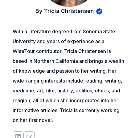
By Tricia Christensen
With a Literature degree from Sonoma State
University and years of experience as a
WiseTour contributor, Tricia Christensen is
based in Northern California and brings a wealth
of knowledge and passion to her writing. Her
wide-ranging interests include reading, writing,
medicine, art, film, history, politics, ethics, and
religion, all of which she incorporates into her
informative articles. Tricia is currently working
on her first novel.