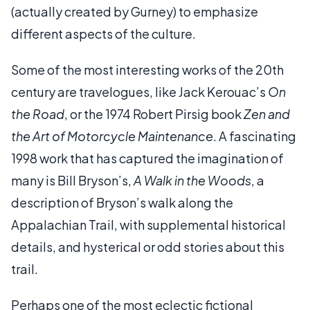
(actually created by Gurney) to emphasize
different aspects of the culture.
Some of the most interesting works of the 20th
century are travelogues, like Jack Kerouac’s
On
the Road
, or the 1974 Robert Pirsig book
Zen and
the Art of Motorcycle Maintenance
. A fascinating
1998 work that has captured the imagination of
many is Bill Bryson’s,
A Walk in the Woods
, a
description of Bryson’s walk along the
Appalachian Trail, with supplemental historical
details, and hysterical or odd stories about this
trail.
Perhaps one of the most eclectic fictional