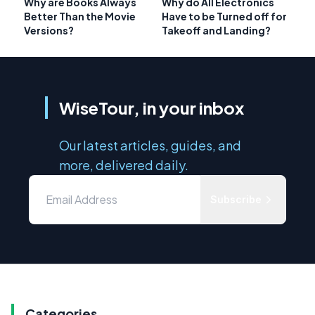
Why are Books Always
Why do All Electronics
Better Than the Movie
Have to be Turned off for
Versions?
Takeoff and Landing?
WiseTour, in your inbox
Our latest articles, guides, and
more, delivered daily.
Subscribe
Categories