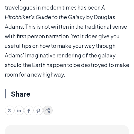
travelogues in modern times has been
A
Hitchhiker’s Guide to the Galaxy
by Douglas
Adams. This is not written in the traditional sense
with first person narration. Yet it does give you
useful tips on how to make your way through
Adams’ imaginative rendering of the galaxy,
should the Earth happen to be destroyed to make
room for a new highway.
Share