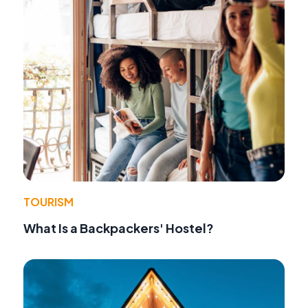
TOURISM
What Is a Backpackers' Hostel?