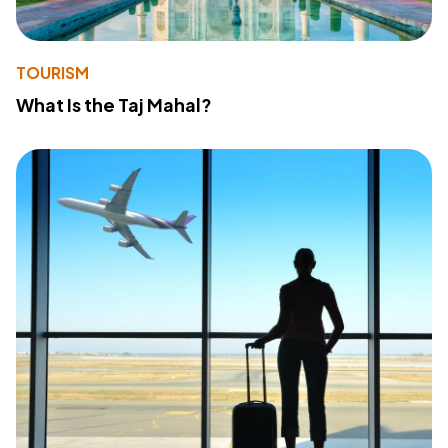
TOURISM
What Is the Taj Mahal?