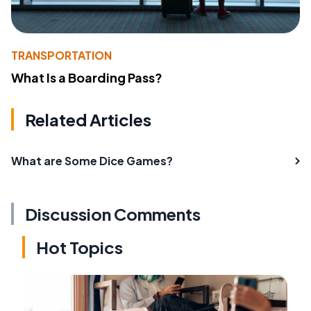
TRANSPORTATION
What Is a Boarding Pass?
Related Articles
What are Some Dice Games?
Discussion Comments
Hot Topics