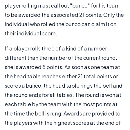
player rolling must call out "bunco" for his team
to be awarded the associated 21 points. Only the
individual who rolled the bunco can claim it on
their individual score.
If a player rolls three of a kind of a number
different than the number of the current round,
she is awarded 5 points. As soon as one team at
the head table reaches either 21 total points or
scores a bunco, the head table rings the bell and
the round ends for all tables. The round is won at
each table by the team with the most points at
the time the bell is rung. Awards are provided to
the players with the highest scores at the end of