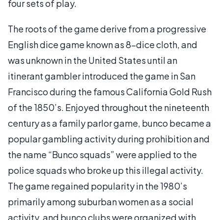
four sets of play.
The roots of the game derive from a progressive
English dice game known as 8-dice cloth, and
was unknown in the United States until an
itinerant gambler introduced the game in San
Francisco during the famous California Gold Rush
of the 1850’s. Enjoyed throughout the nineteenth
century as a family parlor game, bunco became a
popular gambling activity during prohibition and
the name “Bunco squads” were applied to the
police squads who broke up this illegal activity.
The game regained popularity in the 1980’s
primarily among suburban women as a social
activity, and bunco clubs were organized with