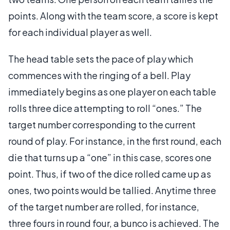
points. Along with the team score, a score is kept
for each individual player as well.
The head table sets the pace of play which
commences with the ringing of a bell. Play
immediately begins as one player on each table
rolls three dice attempting to roll “ones.” The
target number corresponding to the current
round of play. For instance, in the first round, each
die that turns up a “one” in this case, scores one
point. Thus, if two of the dice rolled came up as
ones, two points would be tallied. Anytime three
of the target number are rolled, for instance,
three fours in round four, a bunco is achieved. The