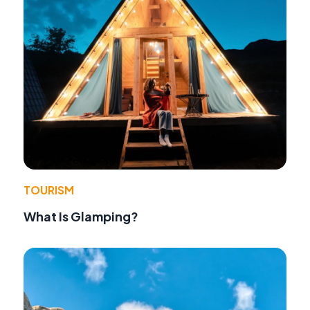
TOURISM
What Is Glamping?