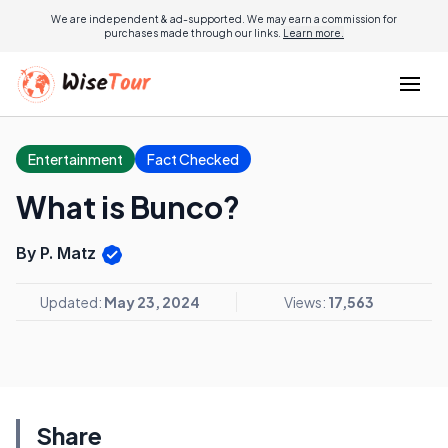
We are independent & ad-supported. We may earn a commission for
purchases made through our links.
Learn more.
Entertainment
Fact Checked
What is Bunco?
By P. Matz
Updated:
May 23, 2024
Views:
17,563
Share