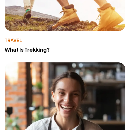
TRAVEL
What Is Trekking?