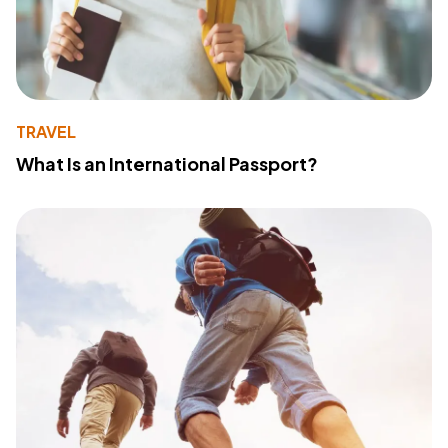
TRAVEL
What Is an International Passport?