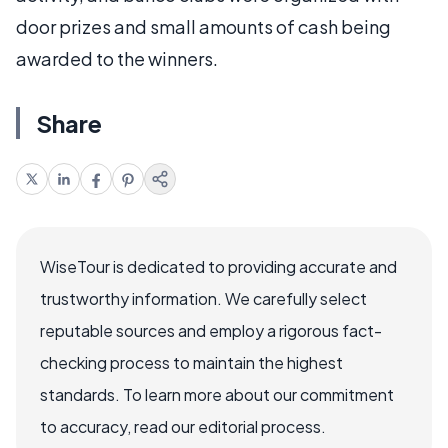
door prizes and small amounts of cash being
awarded to the winners.
Share
WiseTour is dedicated to providing accurate and
trustworthy information. We carefully select
reputable sources and employ a rigorous fact-
checking process to maintain the highest
standards. To learn more about our commitment
to accuracy, read our editorial process.