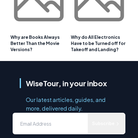
Why are Books Always
Why do All Electronics
Better Than the Movie
Have to be Turned off for
Versions?
Takeoff and Landing?
WiseTour, in your inbox
Our latest articles, guides, and
more, delivered daily.
Subscribe