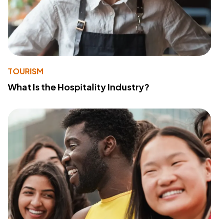
TOURISM
What Is the Hospitality Industry?