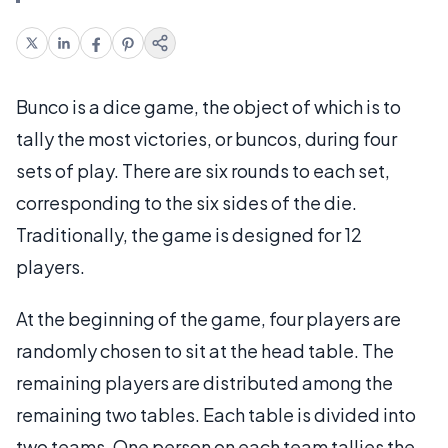
Bunco is a dice game, the object of which is to
tally the most victories, or buncos, during four
sets of play. There are six rounds to each set,
corresponding to the six sides of the die.
Traditionally, the game is designed for 12
players.
At the beginning of the game, four players are
randomly chosen to sit at the head table. The
remaining players are distributed among the
remaining two tables. Each table is divided into
two teams. One person on each team tallies the