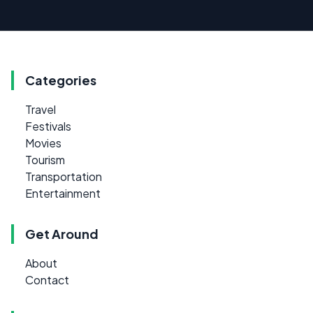
Categories
Travel
Festivals
Movies
Tourism
Transportation
Entertainment
Get Around
About
Contact