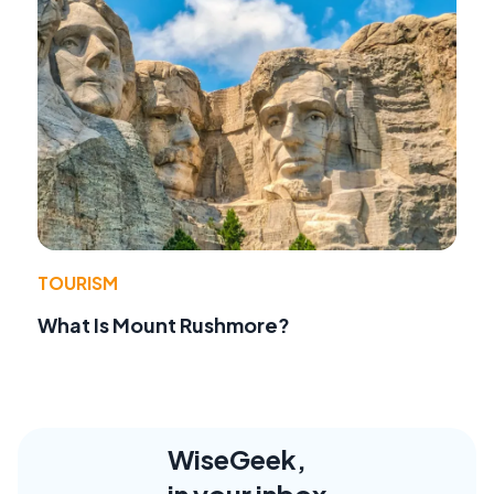
TOURISM
What Is Mount Rushmore?
WiseGeek,