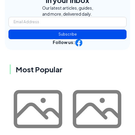
in your inbox
Our latest articles, guides,
and more, delivered daily.
Subscribe
Follow us:
Most Popular