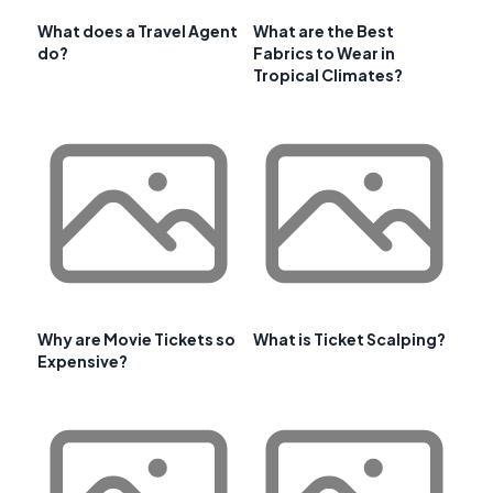
What does a Travel Agent
What are the Best
do?
Fabrics to Wear in
Tropical Climates?
Why are Movie Tickets so
What is Ticket Scalping?
Expensive?