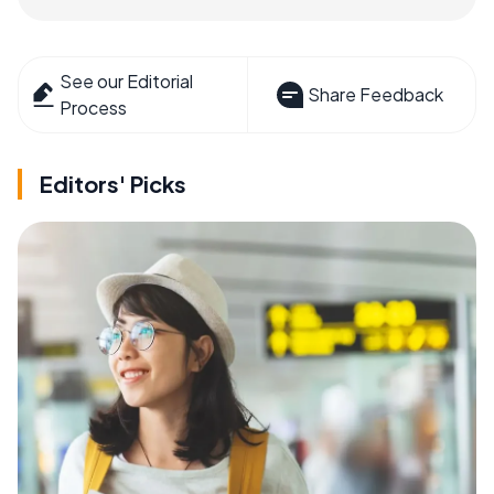
See our Editorial
Share Feedback
Process
Editors' Picks