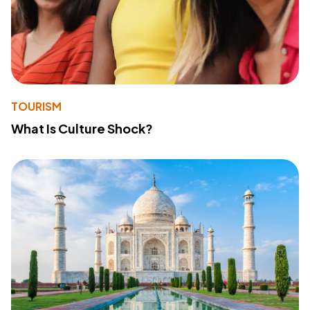
TOURISM
What Is Culture Shock?