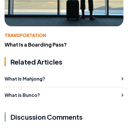
TRANSPORTATION
What Is a Boarding Pass?
Related Articles
What Is Mahjong?
What is Bunco?
Discussion Comments