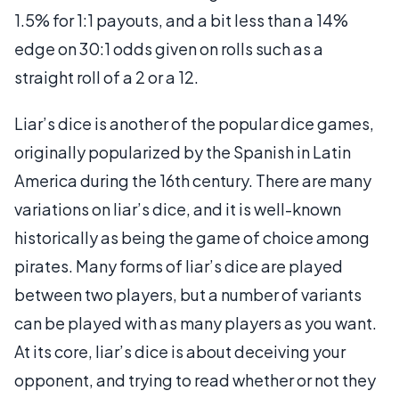
1.5% for 1:1 payouts, and a bit less than a 14%
edge on 30:1 odds given on rolls such as a
straight roll of a 2 or a 12.
Liar’s dice is another of the popular dice games,
originally popularized by the Spanish in Latin
America during the 16th century. There are many
variations on liar’s dice, and it is well-known
historically as being the game of choice among
pirates. Many forms of liar’s dice are played
between two players, but a number of variants
can be played with as many players as you want.
At its core, liar’s dice is about deceiving your
opponent, and trying to read whether or not they