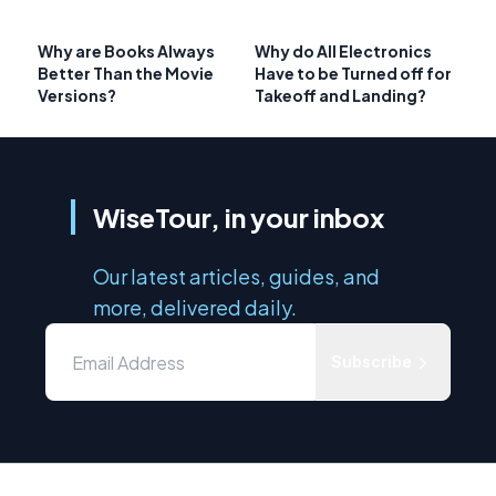
Why are Books Always
Why do All Electronics
Better Than the Movie
Have to be Turned off for
Versions?
Takeoff and Landing?
WiseTour, in your inbox
Our latest articles, guides, and
more, delivered daily.
Subscribe