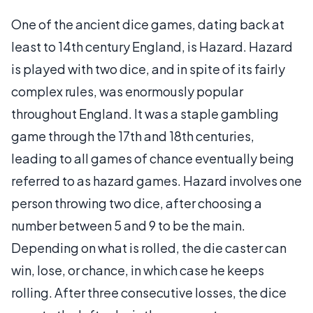
One of the ancient dice games, dating back at
least to 14th century England, is Hazard. Hazard
is played with two dice, and in spite of its fairly
complex rules, was enormously popular
throughout England. It was a staple gambling
game through the 17th and 18th centuries,
leading to all games of chance eventually being
referred to as hazard games. Hazard involves one
person throwing two dice, after choosing a
number between 5 and 9 to be the main.
Depending on what is rolled, the die caster can
win, lose, or chance, in which case he keeps
rolling. After three consecutive losses, the dice