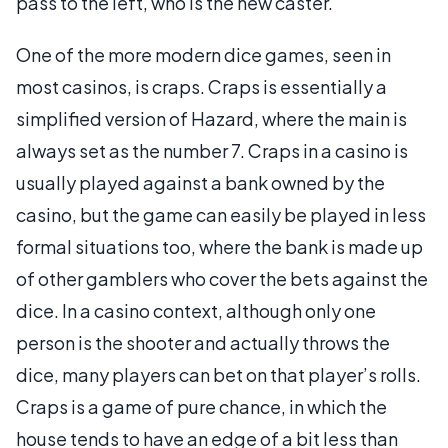
pass to the left, who is the new caster.
One of the more modern dice games, seen in
most casinos, is craps. Craps is essentially a
simplified version of Hazard, where the main is
always set as the number 7. Craps in a casino is
usually played against a bank owned by the
casino, but the game can easily be played in less
formal situations too, where the bank is made up
of other gamblers who cover the bets against the
dice. In a casino context, although only one
person is the shooter and actually throws the
dice, many players can bet on that player’s rolls.
Craps is a game of pure chance, in which the
house tends to have an edge of a bit less than