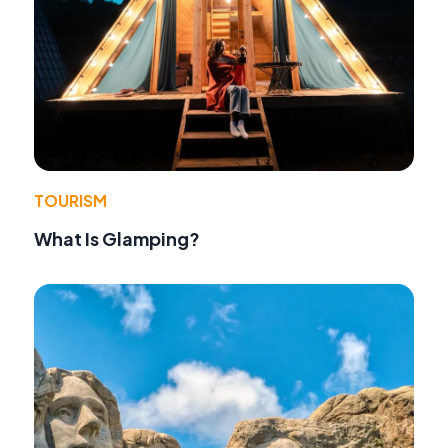
TOURISM
What Is Glamping?