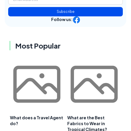
Subscribe
Follow us:
Most Popular
What does a Travel Agent
What are the Best
do?
Fabrics to Wear in
Tropical Climates?