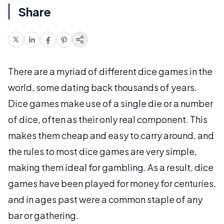
Share
There are a myriad of different dice games in the
world, some dating back thousands of years.
Dice games make use of a single die or a number
of dice, often as their only real component. This
makes them cheap and easy to carry around, and
the rules to most dice games are very simple,
making them ideal for gambling. As a result, dice
games have been played for money for centuries,
and in ages past were a common staple of any
bar or gathering.