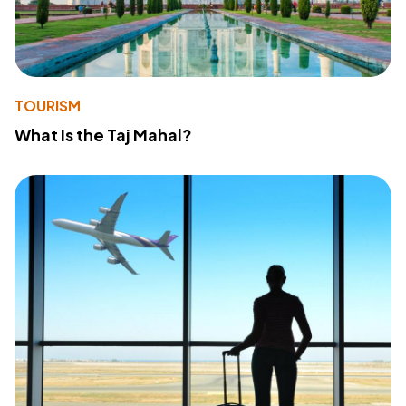
TOURISM
What Is the Taj Mahal?