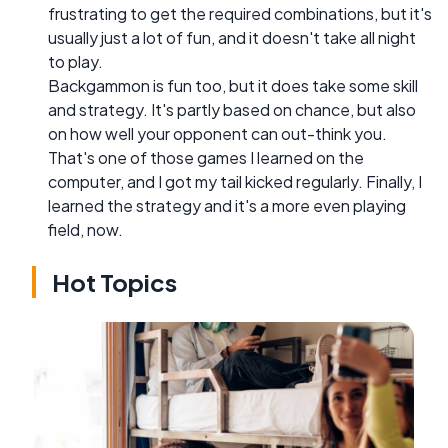
frustrating to get the required combinations, but it's
usually just a lot of fun, and it doesn't take all night
to play.
Backgammon is fun too, but it does take some skill
and strategy. It's partly based on chance, but also
on how well your opponent can out-think you.
That's one of those games I learned on the
computer, and I got my tail kicked regularly. Finally, I
learned the strategy and it's a more even playing
field, now.
Hot Topics