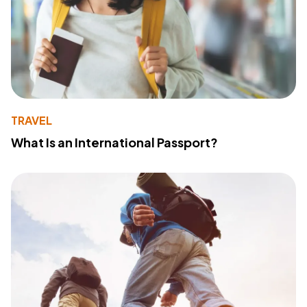
TRAVEL
What Is an International Passport?