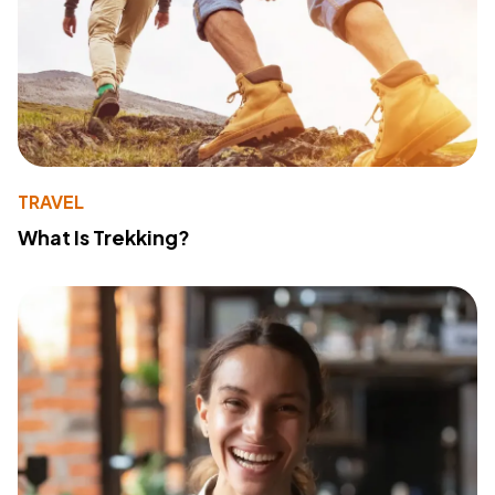
TRAVEL
What Is Trekking?