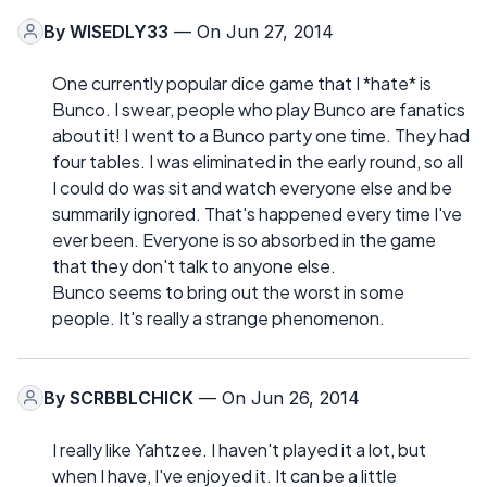
By
WISEDLY33
— On Jun 27, 2014
One currently popular dice game that I *hate* is
Bunco. I swear, people who play Bunco are fanatics
about it! I went to a Bunco party one time. They had
four tables. I was eliminated in the early round, so all
I could do was sit and watch everyone else and be
summarily ignored. That's happened every time I've
ever been. Everyone is so absorbed in the game
that they don't talk to anyone else.
Bunco seems to bring out the worst in some
people. It's really a strange phenomenon.
By
SCRBBLCHICK
— On Jun 26, 2014
I really like Yahtzee. I haven't played it a lot, but
when I have, I've enjoyed it. It can be a little