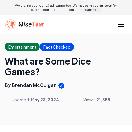
We are independent & ad-supported. We may earn a commission for
purchases made through our links.
Learn more.
Entertainment
Fact Checked
What are Some Dice
Games?
By Brendan McGuigan
Updated:
May 23, 2024
Views:
21,588