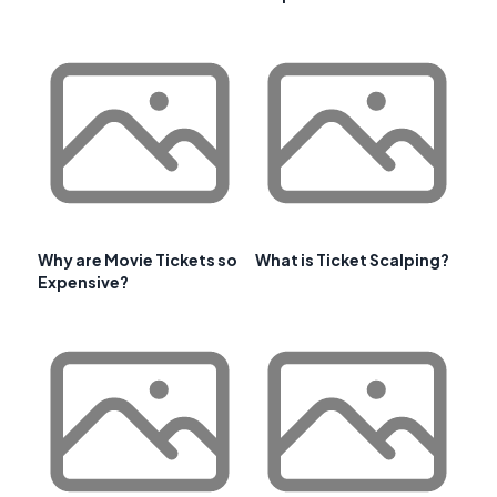
Why are Movie Tickets so
What is Ticket Scalping?
Expensive?