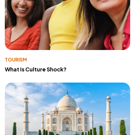
TOURISM
What Is Culture Shock?