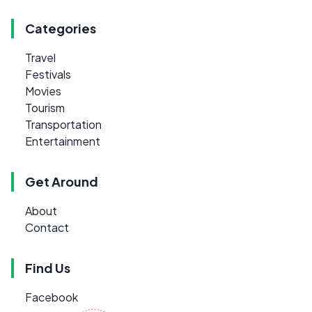
Categories
Travel
Festivals
Movies
Tourism
Transportation
Entertainment
Get Around
About
Contact
Find Us
Facebook