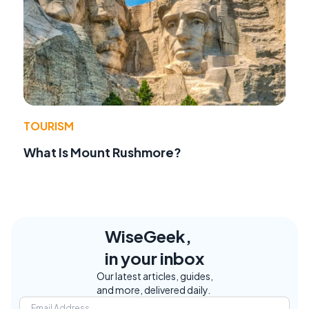
TOURISM
What Is Mount Rushmore?
WiseGeek,
in your inbox
Our latest articles, guides,
and more, delivered daily.