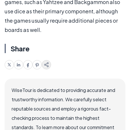
games, such as Yahtzee and Backgammon also
use dice as their primary component, although
the games usually require additional pieces or
boards as well.
Share
WiseTour is dedicated to providing accurate and
trustworthy information. We carefully select
reputable sources and employ a rigorous fact-
checking process to maintain the highest
standards. To learn more about our commitment