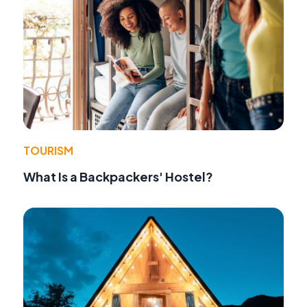
TOURISM
What Is a Backpackers' Hostel?