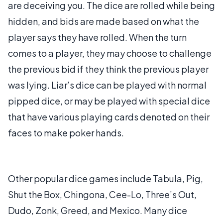
are deceiving you. The dice are rolled while being
hidden, and bids are made based on what the
player says they have rolled. When the turn
comes to a player, they may choose to challenge
the previous bid if they think the previous player
was lying. Liar’s dice can be played with normal
pipped dice, or may be played with special dice
that have various playing cards denoted on their
faces to make poker hands.
Other popular dice games include Tabula, Pig,
Shut the Box, Chingona, Cee-Lo, Three’s Out,
Dudo, Zonk, Greed, and Mexico. Many dice