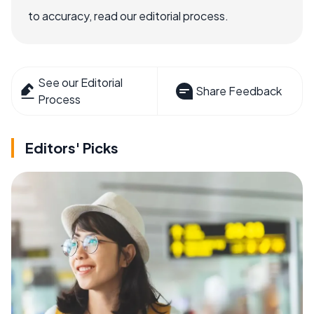
to accuracy, read our editorial process.
See our Editorial
Share Feedback
Process
Editors' Picks