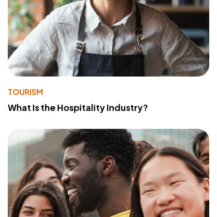
TOURISM
What Is the Hospitality Industry?