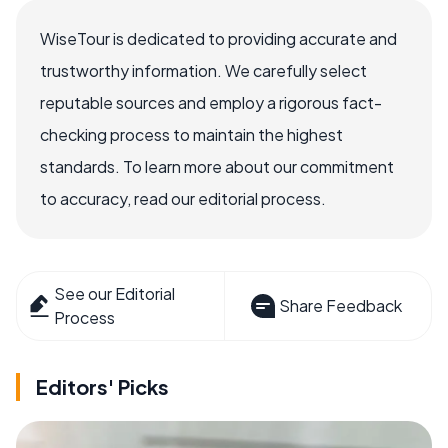
WiseTour is dedicated to providing accurate and
trustworthy information. We carefully select
reputable sources and employ a rigorous fact-
checking process to maintain the highest
standards. To learn more about our commitment
to accuracy, read our editorial process.
See our Editorial
Share Feedback
Process
Editors' Picks