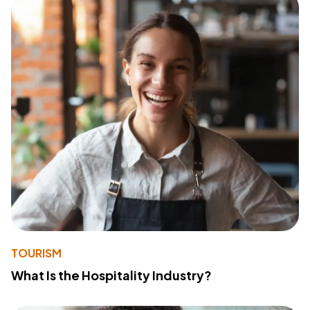
TOURISM
What Is the Hospitality Industry?