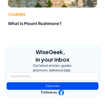
TOURISM
What Is Mount Rushmore?
WiseGeek,
in your inbox
Our latest articles, guides,
and more, delivered daily.
Subscribe
Follow us: