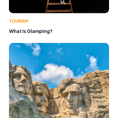
TOURISM
What Is Glamping?