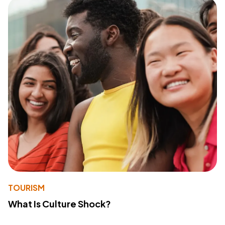
TOURISM
What Is Culture Shock?