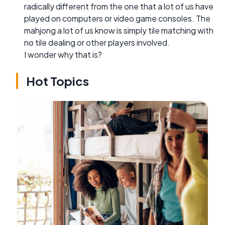
radically different from the one that a lot of us have
played on computers or video game consoles. The
mahjong a lot of us know is simply tile matching with
no tile dealing or other players involved.
I wonder why that is?
Hot Topics