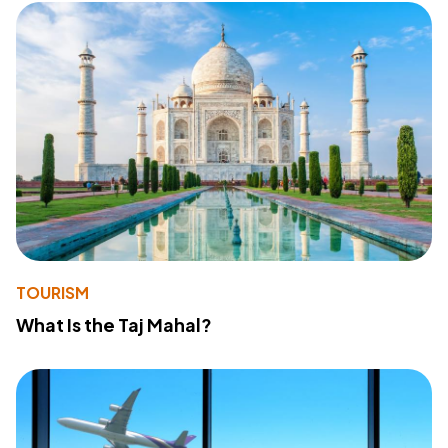
TOURISM
What Is the Taj Mahal?