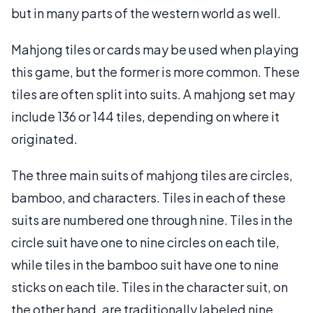
but in many parts of the western world as well.
Mahjong tiles or cards may be used when playing
this game, but the former is more common. These
tiles are often split into suits. A mahjong set may
include 136 or 144 tiles, depending on where it
originated.
The three main suits of mahjong tiles are circles,
bamboo, and characters. Tiles in each of these
suits are numbered one through nine. Tiles in the
circle suit have one to nine circles on each tile,
while tiles in the bamboo suit have one to nine
sticks on each tile. Tiles in the character suit, on
the other hand, are traditionally labeled nine