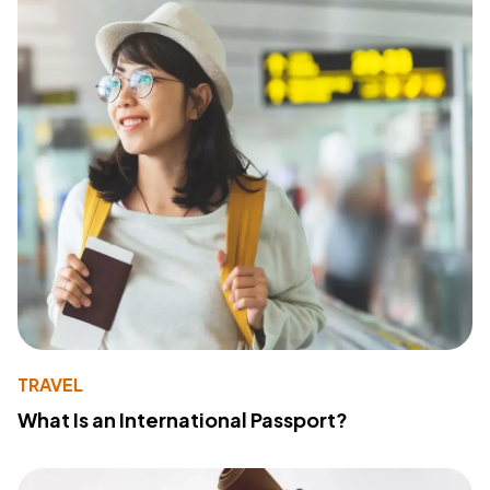
TRAVEL
What Is an International Passport?