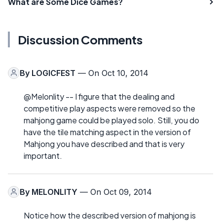
What are Some Dice Games?
Discussion Comments
By
LOGICFEST
— On Oct 10, 2014
@Melonlity -- I figure that the dealing and
competitive play aspects were removed so the
mahjong game could be played solo. Still, you do
have the tile matching aspect in the version of
Mahjong you have described and that is very
important.
By
MELONLITY
— On Oct 09, 2014
Notice how the described version of mahjong is