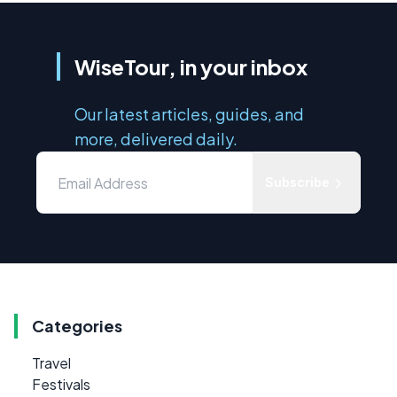
WiseTour, in your inbox
Our latest articles, guides, and
more, delivered daily.
Subscribe
Categories
Travel
Festivals