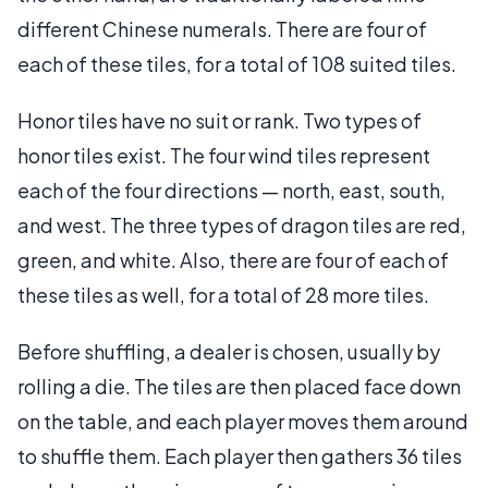
different Chinese numerals. There are four of
each of these tiles, for a total of 108 suited tiles.
Honor tiles have no suit or rank. Two types of
honor tiles exist. The four wind tiles represent
each of the four directions — north, east, south,
and west. The three types of dragon tiles are red,
green, and white. Also, there are four of each of
these tiles as well, for a total of 28 more tiles.
Before shuffling, a dealer is chosen, usually by
rolling a die. The tiles are then placed face down
on the table, and each player moves them around
to shuffle them. Each player then gathers 36 tiles