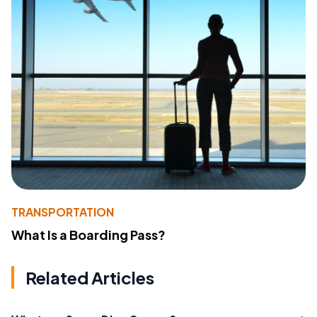
TRANSPORTATION
What Is a Boarding Pass?
Related Articles