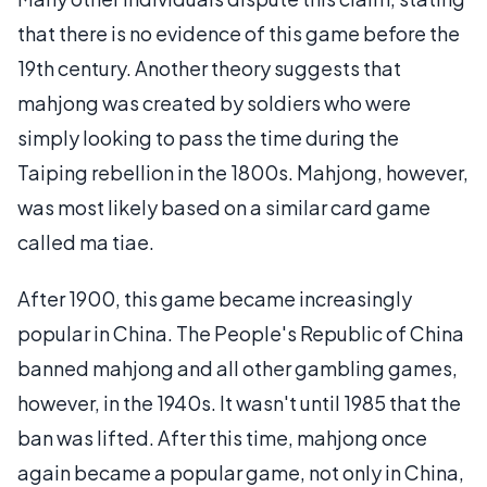
that there is no evidence of this game before the
19th century. Another theory suggests that
mahjong was created by soldiers who were
simply looking to pass the time during the
Taiping rebellion in the 1800s. Mahjong, however,
was most likely based on a similar card game
called ma tiae.
After 1900, this game became increasingly
popular in China. The People's Republic of China
banned mahjong and all other gambling games,
however, in the 1940s. It wasn't until 1985 that the
ban was lifted. After this time, mahjong once
again became a popular game, not only in China,