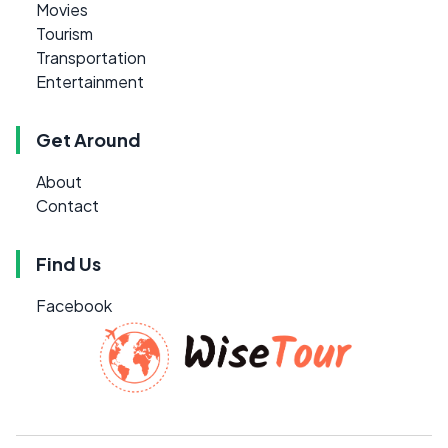
Movies
Tourism
Transportation
Entertainment
Get Around
About
Contact
Find Us
Facebook