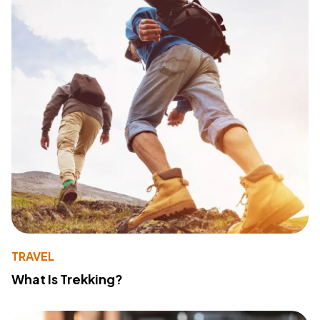
TRAVEL
What Is Trekking?