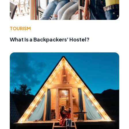
TOURISM
What Is a Backpackers' Hostel?