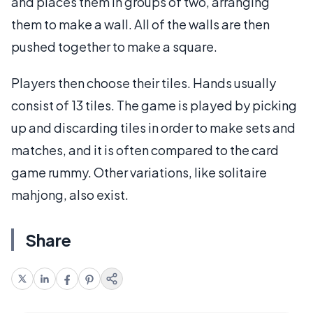
and places them in groups of two, arranging
them to make a wall. All of the walls are then
pushed together to make a square.
Players then choose their tiles. Hands usually
consist of 13 tiles. The game is played by picking
up and discarding tiles in order to make sets and
matches, and it is often compared to the card
game rummy. Other variations, like solitaire
mahjong, also exist.
Share