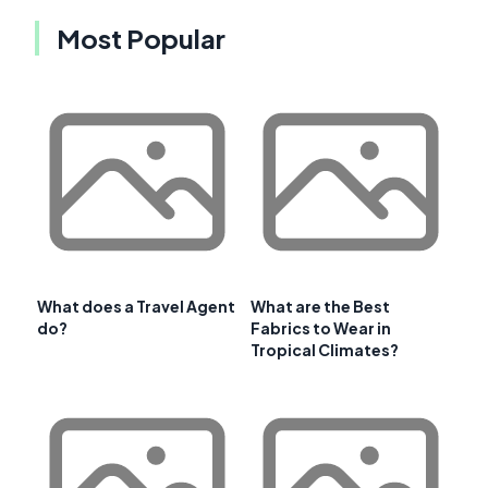
Most Popular
What does a Travel Agent
What are the Best
do?
Fabrics to Wear in
Tropical Climates?