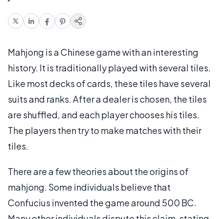
Mahjong is a Chinese game with an interesting
history. It is traditionally played with several tiles.
Like most decks of cards, these tiles have several
suits and ranks. After a dealer is chosen, the tiles
are shuffled, and each player chooses his tiles.
The players then try to make matches with their
tiles.
There are a few theories about the origins of
mahjong. Some individuals believe that
Confucius invented the game around 500 BC.
Many other individuals dispute this claim, stating