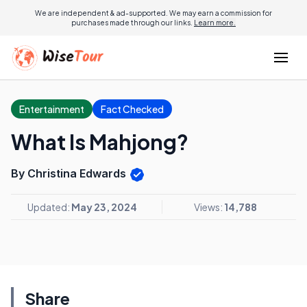
We are independent & ad-supported. We may earn a commission for
purchases made through our links.
Learn more.
Entertainment
Fact Checked
What Is Mahjong?
By Christina Edwards
Updated:
May 23, 2024
Views:
14,788
Share