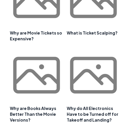
Why are Movie Tickets so
What is Ticket Scalping?
Expensive?
Why are Books Always
Why do All Electronics
Better Than the Movie
Have to be Turned off for
Versions?
Takeoff and Landing?