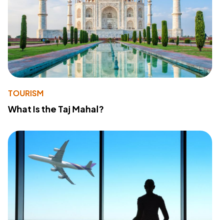
TOURISM
What Is the Taj Mahal?