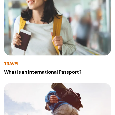
TRAVEL
What Is an International Passport?