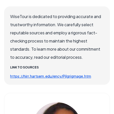
WiseTour is dedicated to providing accurate and
trustworthy information. We carefully select
reputable sources and employ a rigorous fact-
checking process to maintain the highest
standards. To learn more about our commitment
to accuracy, read our editorial process.
LINK TO SOURCES
https://hirr.hartsem.edu/ency/Pilgrigmage.htm