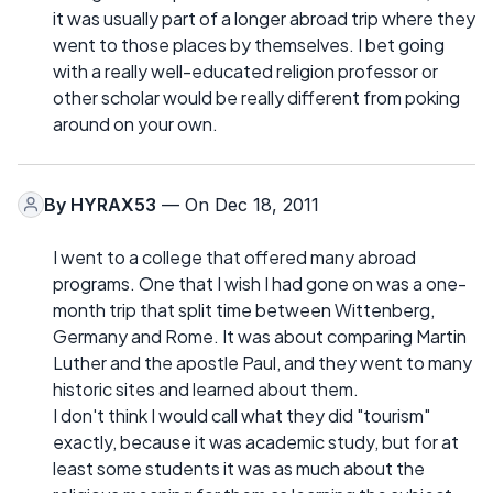
it was usually part of a longer abroad trip where they
went to those places by themselves. I bet going
with a really well-educated religion professor or
other scholar would be really different from poking
around on your own.
By
HYRAX53
— On Dec 18, 2011
I went to a college that offered many abroad
programs. One that I wish I had gone on was a one-
month trip that split time between Wittenberg,
Germany and Rome. It was about comparing Martin
Luther and the apostle Paul, and they went to many
historic sites and learned about them.
I don't think I would call what they did "tourism"
exactly, because it was academic study, but for at
least some students it was as much about the