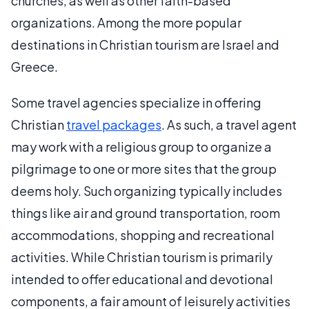
churches, as well as other faith-based
organizations. Among the more popular
destinations in Christian tourism are Israel and
Greece.
Some travel agencies specialize in offering
Christian
travel packages
. As such, a travel agent
may work with a religious group to organize a
pilgrimage to one or more sites that the group
deems holy. Such organizing typically includes
things like air and ground transportation, room
accommodations, shopping and recreational
activities. While Christian tourism is primarily
intended to offer educational and devotional
components, a fair amount of leisurely activities