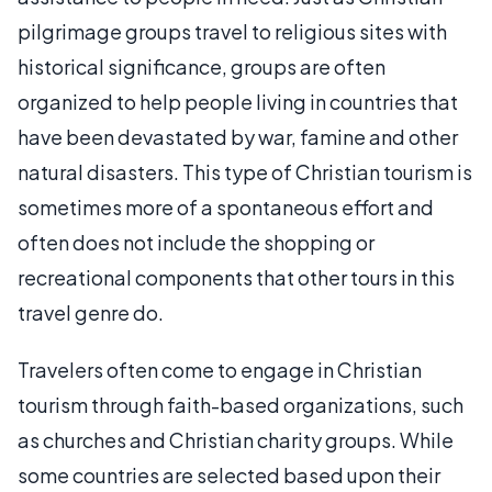
pilgrimage groups travel to religious sites with
historical significance, groups are often
organized to help people living in countries that
have been devastated by war, famine and other
natural disasters. This type of Christian tourism is
sometimes more of a spontaneous effort and
often does not include the shopping or
recreational components that other tours in this
travel genre do.
Travelers often come to engage in Christian
tourism through faith-based organizations, such
as churches and Christian charity groups. While
some countries are selected based upon their