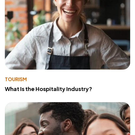
TOURISM
What Is the Hospitality Industry?