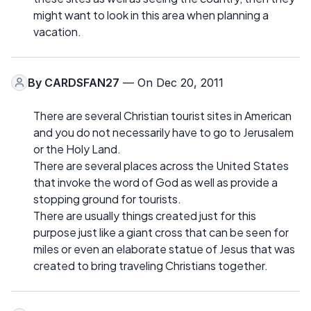
might want to look in this area when planning a
vacation.
By
CARDSFAN27
— On Dec 20, 2011
There are several Christian tourist sites in American
and you do not necessarily have to go to Jerusalem
or the Holy Land.
There are several places across the United States
that invoke the word of God as well as provide a
stopping ground for tourists.
There are usually things created just for this
purpose just like a giant cross that can be seen for
miles or even an elaborate statue of Jesus that was
created to bring traveling Christians together.