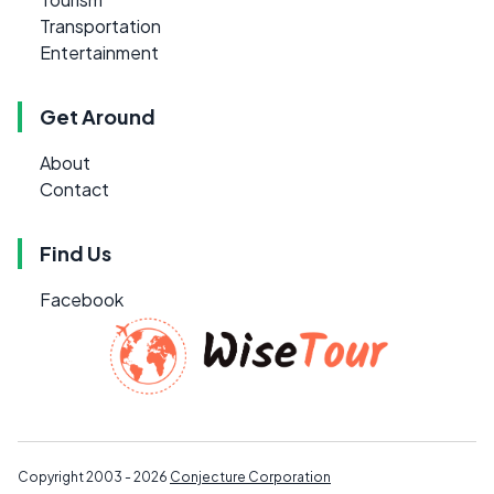
Transportation
Entertainment
Get Around
About
Contact
Find Us
Facebook
Copyright 2003 - 2026
Conjecture Corporation