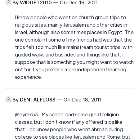
By
WIDGET2010
— On Dec 19, 2011
I know people who went on church group trips to
religious sites, mainly Jerusalem and other cities in
Israel, although also sometimes places in Egypt. The
one complaint some of my friends had was that the
trips felt too much like mainstream tourist trips, with
guided walks and bus rides and things like that. I
suppose that is something you might want to watch
out for if you prefer a more independent learning
experience.
By
DENTALFLOSS
— On Dec 18, 2011
@hyrax53- My school had some great religion
classes, but I don't know if any offered trips like
that. I do know people who went abroad during
college to see places like Jerusalem and Rome, but