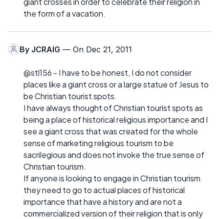
giant crosses in order to celebrate their religion in
the form of a vacation.
By
JCRAIG
— On Dec 21, 2011
@stl156 - I have to be honest, I do not consider
places like a giant cross or a large statue of Jesus to
be Christian tourist spots.
I have always thought of Christian tourist spots as
being a place of historical religious importance and I
see a giant cross that was created for the whole
sense of marketing religious tourism to be
sacrilegious and does not invoke the true sense of
Christian tourism.
If anyone is looking to engage in Christian tourism
they need to go to actual places of historical
importance that have a history and are not a
commercialized version of their religion that is only