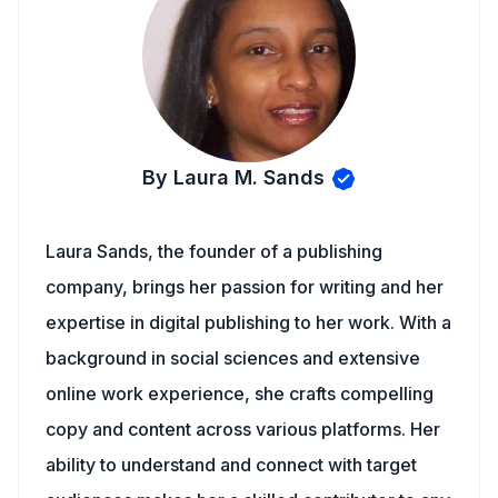
By Laura M. Sands
Laura Sands, the founder of a publishing
company, brings her passion for writing and her
expertise in digital publishing to her work. With a
background in social sciences and extensive
online work experience, she crafts compelling
copy and content across various platforms. Her
ability to understand and connect with target