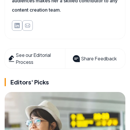
audiences makes her a skilled contributor to any
content creation team.
See our Editorial
Share Feedback
Process
Editors' Picks