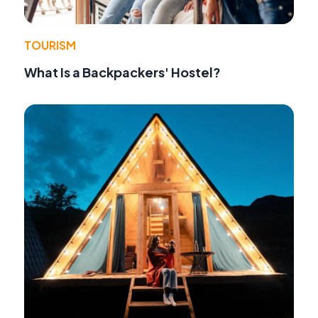
TOURISM
What Is a Backpackers' Hostel?