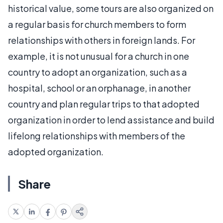
historical value, some tours are also organized on
a regular basis for church members to form
relationships with others in foreign lands. For
example, it is not unusual for a church in one
country to adopt an organization, such as a
hospital, school or an orphanage, in another
country and plan regular trips to that adopted
organization in order to lend assistance and build
lifelong relationships with members of the
adopted organization.
Share