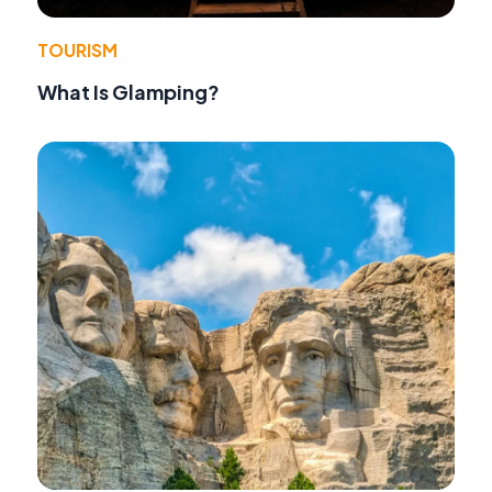
TOURISM
What Is Glamping?