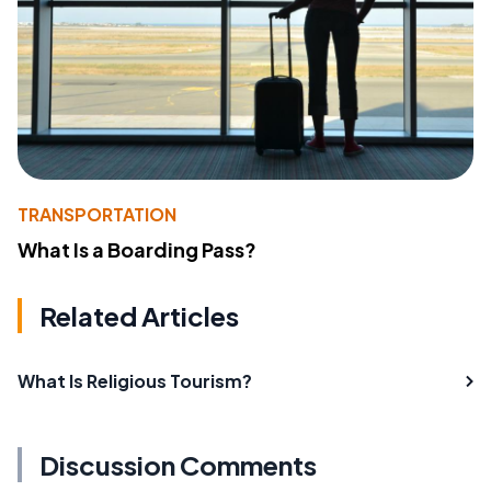
TRANSPORTATION
What Is a Boarding Pass?
Related Articles
What Is Religious Tourism?
Discussion Comments