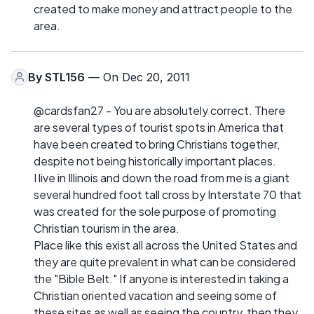
created to make money and attract people to the
area.
By
STL156
— On Dec 20, 2011
@cardsfan27 - You are absolutely correct. There
are several types of tourist spots in America that
have been created to bring Christians together,
despite not being historically important places.
I live in Illinois and down the road from me is a giant
several hundred foot tall cross by Interstate 70 that
was created for the sole purpose of promoting
Christian tourism in the area.
Place like this exist all across the United States and
they are quite prevalent in what can be considered
the "Bible Belt." If anyone is interested in taking a
Christian oriented vacation and seeing some of
these sites as well as seeing the country, then they