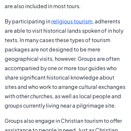
are also included in most tours.
By participating in
religious tourism
, adherents
are able to visit historical lands spoken of in holy
texts. In many cases these types of tourism
packages are not designed to be mere
geographical visits, however. Groups are often
accompanied by one or more tour guides who
share significant historical knowledge about
sites and who work to arrange cultural exchanges
with other churches, as well as local people and
groups currently living near a pilgrimage site.
Groups also engage in Christian tourism to offer
assistance to people in need. Just as Christian