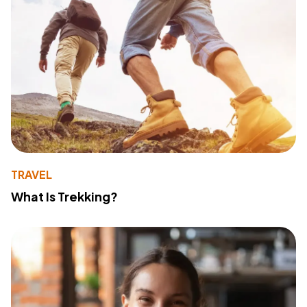
TRAVEL
What Is Trekking?