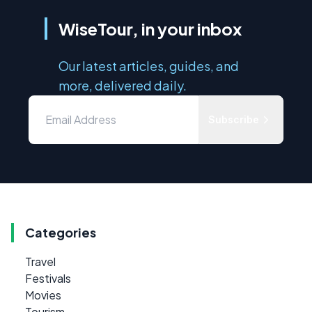
WiseTour, in your inbox
Our latest articles, guides, and
more, delivered daily.
Subscribe
Categories
Travel
Festivals
Movies
Tourism