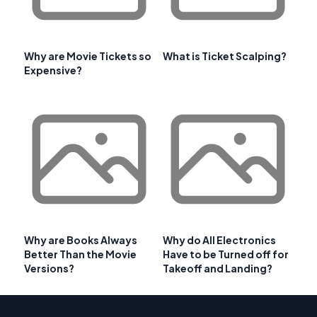
Why are Movie Tickets so
What is Ticket Scalping?
Expensive?
Why are Books Always
Why do All Electronics
Better Than the Movie
Have to be Turned off for
Versions?
Takeoff and Landing?