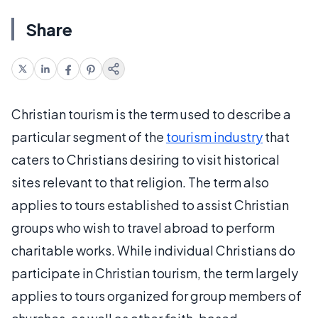
Share
Christian tourism is the term used to describe a
particular segment of the
tourism industry
that
caters to Christians desiring to visit historical
sites relevant to that religion. The term also
applies to tours established to assist Christian
groups who wish to travel abroad to perform
charitable works. While individual Christians do
participate in Christian tourism, the term largely
applies to tours organized for group members of