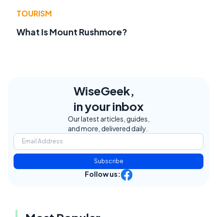
TOURISM
What Is Mount Rushmore?
WiseGeek,
in your inbox
Our latest articles, guides,
and more, delivered daily.
Subscribe
Follow us: