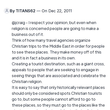
By
TITANS62
— On Dec 22, 2011
@jcraig - I respect your opinion, but even when
religion is concerned people are going to make a
business out of it.
Think of how many travel agencies organize
Christian trips to the Middle East in order for people
to see these places. They make money off of this
and it is in fact a business in its own.
Creating a tourist destination, such as a giant cross,
appeals to people that are seeking to engage in
seeing things that are associated and celebrate the
Christian religion.
It is easy to say that only historically relevant places
should only be considered spots Christian tourists
go to, but some people cannot afford to go to
these places, so they must go to the places like the