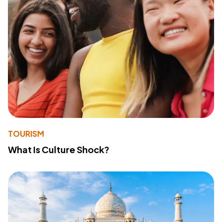
TOURISM
What Is Culture Shock?