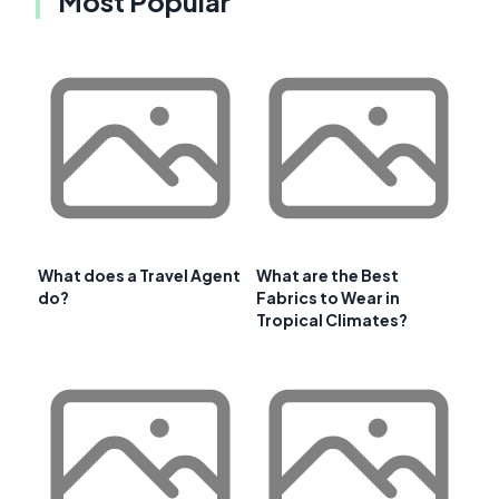
Most Popular
What does a Travel Agent
What are the Best
do?
Fabrics to Wear in
Tropical Climates?