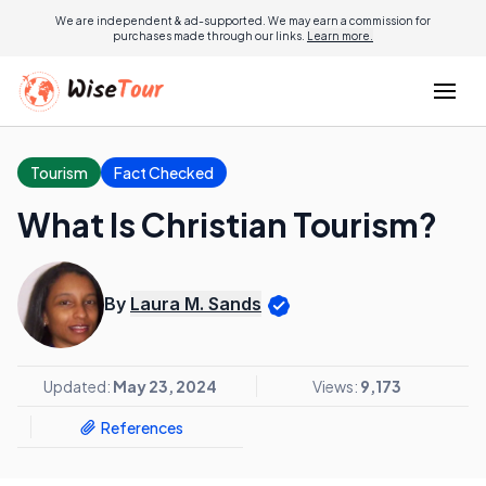
We are independent & ad-supported. We may earn a commission for
purchases made through our links.
Learn more.
Tourism
Fact Checked
What Is Christian Tourism?
By
Laura M. Sands
Updated:
May 23, 2024
Views:
9,173
References