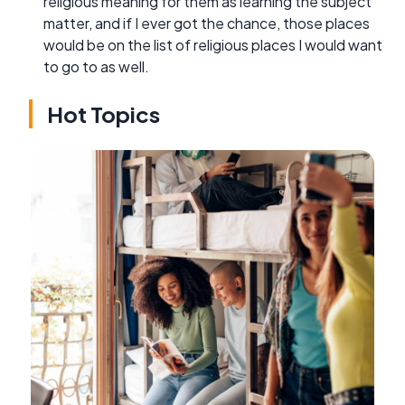
religious meaning for them as learning the subject
matter, and if I ever got the chance, those places
would be on the list of religious places I would want
to go to as well.
Hot Topics