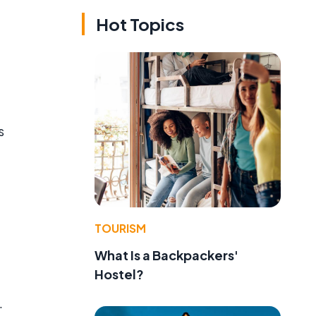
Hot Topics
s
TOURISM
What Is a Backpackers'
Hostel?
.