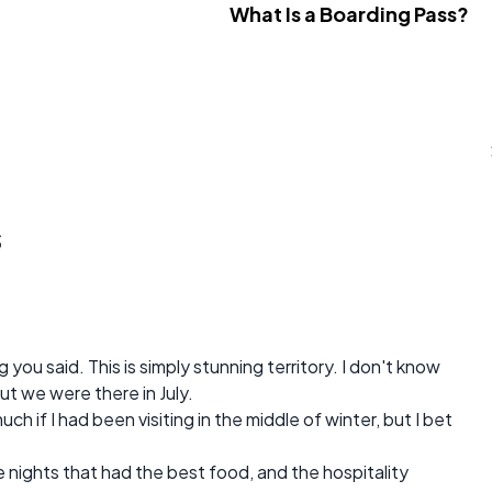
What Is a Boarding Pass?
s
you said. This is simply stunning territory. I don't know
ut we were there in July.
uch if I had been visiting in the middle of winter, but I bet
 nights that had the best food, and the hospitality