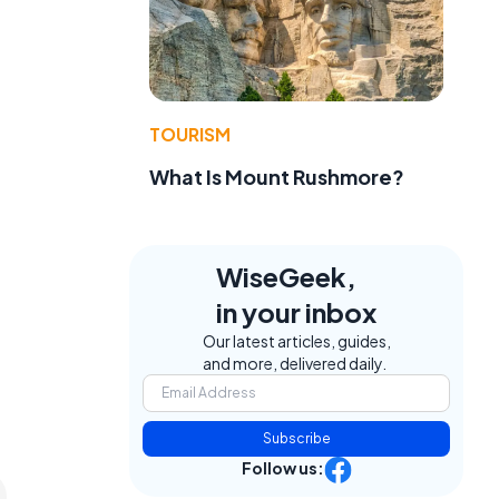
TOURISM
What Is Mount Rushmore?
WiseGeek,
in your inbox
Our latest articles, guides,
and more, delivered daily.
Subscribe
Follow us: