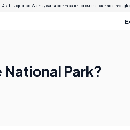
 & ad-supported. We may earn a commission for purchases made through ou
E
 National Park?