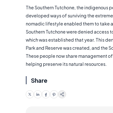
The Southern Tutchone, the indigenous p
developed ways of surviving the extremes
nomadic lifestyle enabled them to take a
Southern Tutchone were denied access to
which was established that year. This de
Park and Reserve was created, and the S
These people now share management of th
helping preserve its natural resources.
Share