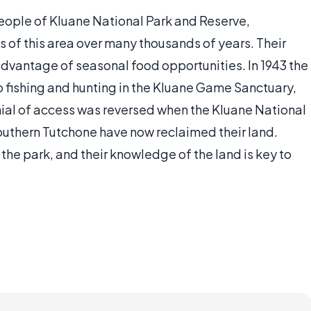
eople of Kluane National Park and Reserve,
 of this area over many thousands of years. Their
dvantage of seasonal food opportunities. In 1943 the
 fishing and hunting in the Kluane Game Sanctuary,
nial of access was reversed when the Kluane National
outhern Tutchone have now reclaimed their land.
e park, and their knowledge of the land is key to