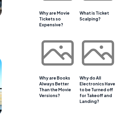
Why are Movie
What is Ticket
Tickets so
Scalping?
Expensive?
Why are Books
Why do All
Always Better
Electronics Have
Than the Movie
to be Turned off
Versions?
for Takeoff and
Landing?