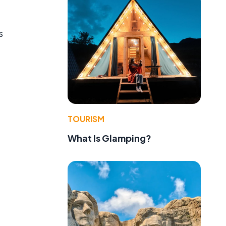
s
TOURISM
What Is Glamping?