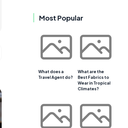
Most Popular
What does a
What are the
Travel Agent do?
Best Fabrics to
Wear in Tropical
Climates?