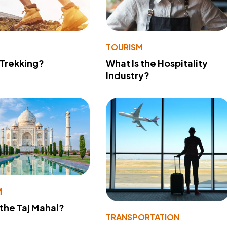
TOURISM
 Trekking?
What Is the Hospitality
Industry?
M
 the Taj Mahal?
TRANSPORTATION