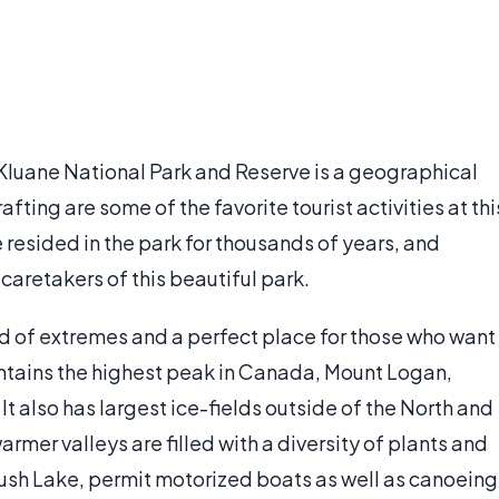
 Kluane National Park and Reserve is a geographical
fting are some of the favorite tourist activities at thi
resided in the park for thousands of years, and
caretakers of this beautiful park.
nd of extremes and a perfect place for those who want
ntains the highest peak in Canada, Mount Logan,
 It also has largest ice-fields outside of the North and
armer valleys are filled with a diversity of plants and
ush Lake, permit motorized boats as well as canoeing