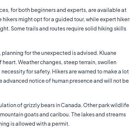
es, for both beginners and experts, are available at
hikers might opt for a guided tour, while expert hiker
ght. Some trails and routes require solid hiking skills
, planning for the unexpected is advised. Kluane
 of heart. Weather changes, steep terrain, swollen
necessity for safety. Hikers are warned to make a lot
ave advanced notice of human presence and will not be
lation of grizzly bears in Canada. Other park wildlife
 mountain goats and caribou. The lakes and streams
ishing is allowed with a permit.