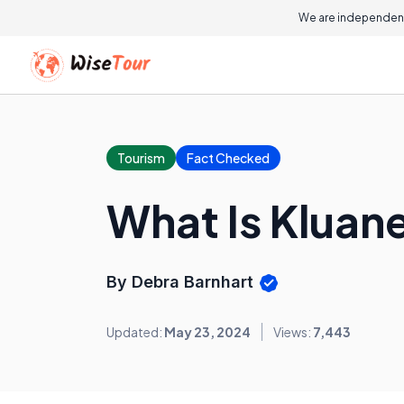
We are independent
Tourism
Fact Checked
What Is Kluane
By Debra Barnhart
Updated:
May 23, 2024
Views:
7,443