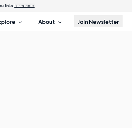
r links.
Learn more.
xplore
About
Join Newsletter