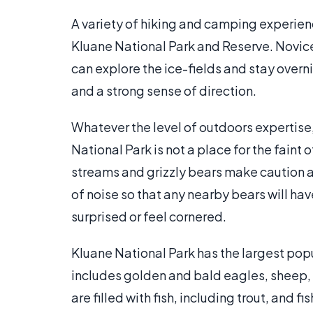
A variety of hiking and camping experienc
Kluane National Park and Reserve. Novice 
can explore the ice-fields and stay overni
and a strong sense of direction.
Whatever the level of outdoors expertise
National Park is not a place for the faint
streams and grizzly bears make caution a 
of noise so that any nearby bears will h
surprised or feel cornered.
Kluane National Park has the largest popu
includes golden and bald eagles, sheep,
are filled with fish, including trout, and f