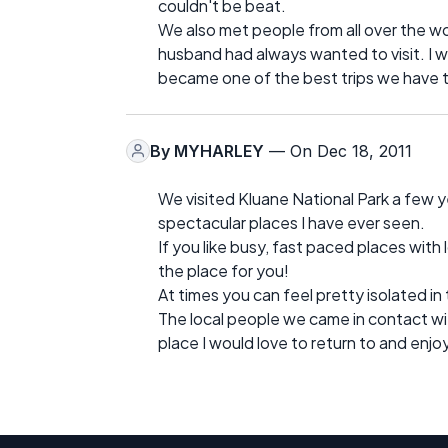
couldn't be beat.
We also met people from all over the wor
husband had always wanted to visit. I was
became one of the best trips we have 
By
MYHARLEY
— On Dec 18, 2011
We visited Kluane National Park a few ye
spectacular places I have ever seen.
If you like busy, fast paced places with
the place for you!
At times you can feel pretty isolated in
The local people we came in contact with
place I would love to return to and enjo