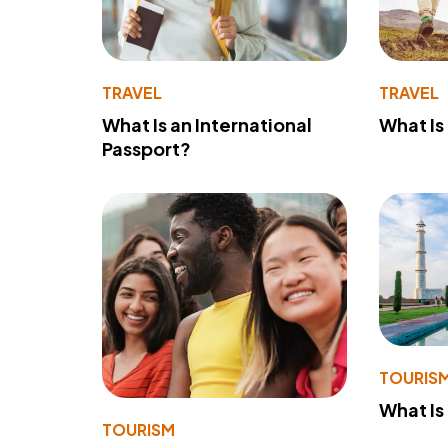
TRAVEL
TRAVEL
What Is an International
What Is
Passport?
TOURIS
What Is
TOURISM