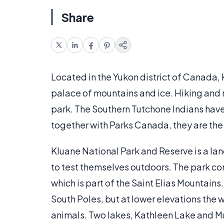
Share
Located in the Yukon district of Canada,
palace of mountains and ice. Hiking and ra
park. The Southern Tutchone Indians have 
together with Parks Canada, they are the 
Kluane National Park and Reserve is a la
to test themselves outdoors. The park co
which is part of the Saint Elias Mountains.
South Poles, but at lower elevations the w
animals. Two lakes, Kathleen Lake and M