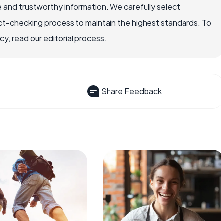
 and trustworthy information. We carefully select
ct-checking process to maintain the highest standards. To
, read our editorial process.
Share Feedback