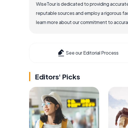
WiseTour is dedicated to providing accurate
reputable sources and employ a rigorous fa
learn more about our commitment to accuracy
See our Editorial Process
Editors' Picks