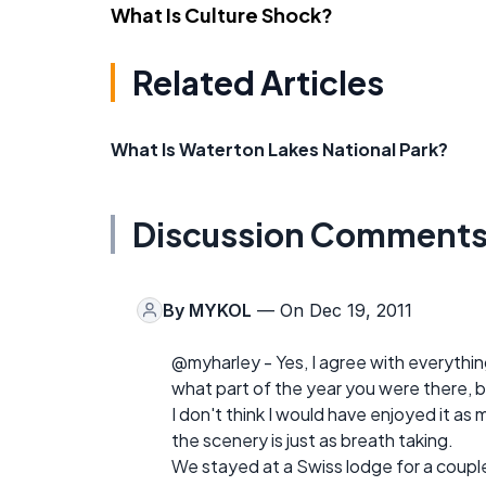
What Is Culture Shock?
Related Articles
What Is Waterton Lakes National Park?
Discussion Comment
By
MYKOL
— On Dec 19, 2011
@myharley - Yes, I agree with everything 
what part of the year you were there, b
I don't think I would have enjoyed it as m
the scenery is just as breath taking.
We stayed at a Swiss lodge for a couple