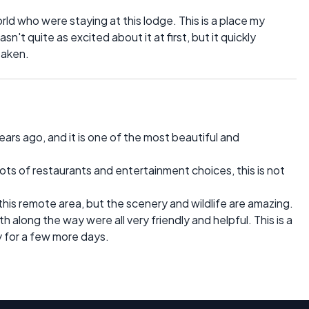
ld who were staying at this lodge. This is a place my
n't quite as excited about it at first, but it quickly
taken.
ars ago, and it is one of the most beautiful and
 lots of restaurants and entertainment choices, this is not
 this remote area, but the scenery and wildlife are amazing.
 along the way were all very friendly and helpful. This is a
y for a few more days.