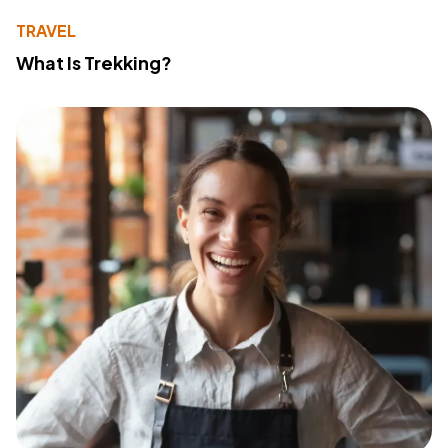
TRAVEL
What Is Trekking?