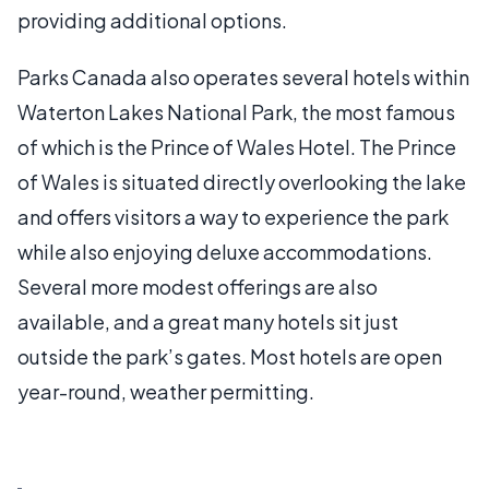
providing additional options.
Parks Canada also operates several hotels within
Waterton Lakes National Park, the most famous
of which is the Prince of Wales Hotel. The Prince
of Wales is situated directly overlooking the lake
and offers visitors a way to experience the park
while also enjoying deluxe accommodations.
Several more modest offerings are also
available, and a great many hotels sit just
outside the park’s gates. Most hotels are open
year-round, weather permitting.