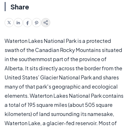
Share
Waterton Lakes National Park is a protected
swath of the Canadian Rocky Mountains situated
in the southernmost part of the province of
Alberta. It sits directly across the border from the
United States’ Glacier National Park and shares
many of that park's geographic and ecological
elements. Waterton Lakes National Park contains
a total of 195 square miles (about 505 square
kilometers) of land surrounding its namesake,
Waterton Lake, a glacier-fed reservoir. Most of