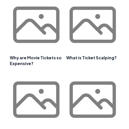
Why are Movie Tickets so
What is Ticket Scalping?
Expensive?