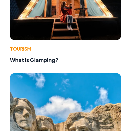
TOURISM
What Is Glamping?