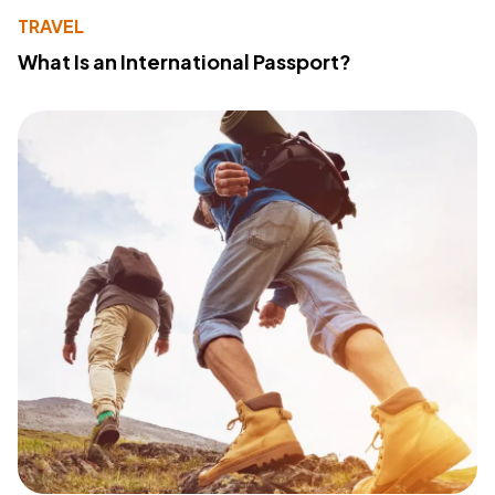
TRAVEL
What Is an International Passport?