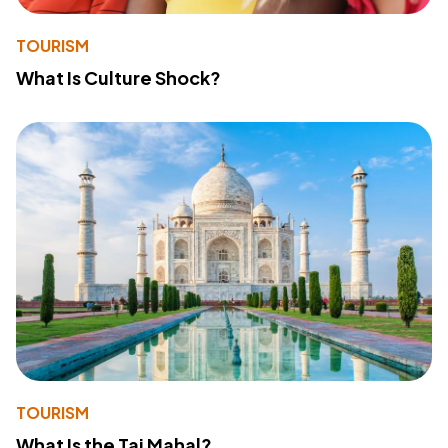
TOURISM
What Is Culture Shock?
TOURISM
What Is the Taj Mahal?