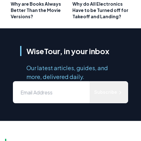
Why are Books Always
Why do All Electronics
Better Than the Movie
Have to be Turned off for
Versions?
Takeoff and Landing?
WiseTour, in your inbox
Our latest articles, guides, and
more, delivered daily.
Subscribe