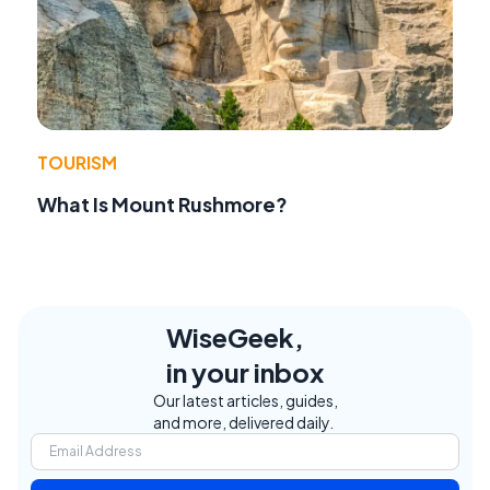
TOURISM
What Is Mount Rushmore?
WiseGeek,
in your inbox
Our latest articles, guides,
and more, delivered daily.