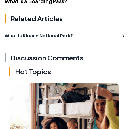
What Is a Boarding Pass?
Related Articles
What Is Kluane National Park?
Discussion Comments
Hot Topics