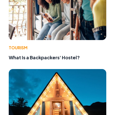
TOURISM
What Is a Backpackers' Hostel?