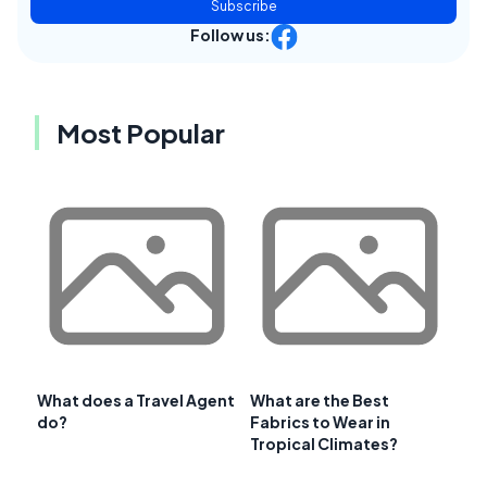
Subscribe
Follow us:
Most Popular
What does a Travel Agent
What are the Best
do?
Fabrics to Wear in
Tropical Climates?