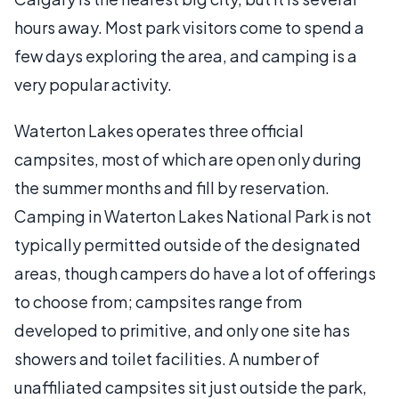
hours away. Most park visitors come to spend a
few days exploring the area, and camping is a
very popular activity.
Waterton Lakes operates three official
campsites, most of which are open only during
the summer months and fill by reservation.
Camping in Waterton Lakes National Park is not
typically permitted outside of the designated
areas, though campers do have a lot of offerings
to choose from; campsites range from
developed to primitive, and only one site has
showers and toilet facilities. A number of
unaffiliated campsites sit just outside the park,