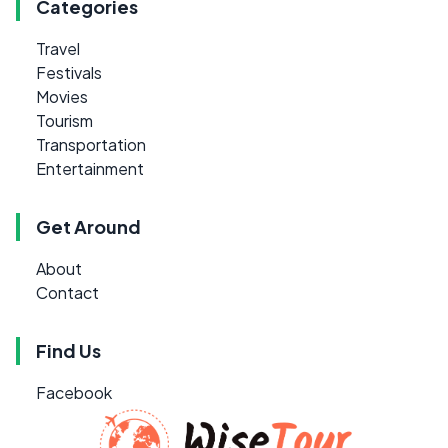
Categories
Travel
Festivals
Movies
Tourism
Transportation
Entertainment
Get Around
About
Contact
Find Us
Facebook