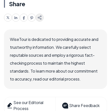
Share
WiseTour is dedicated to providing accurate and
trustworthy information. We carefully select
reputable sources and employ a rigorous fact-
checking process to maintain the highest
standards. To learn more about our commitment
to accuracy, read our editorial process.
See our Editorial
Share Feedback
Process