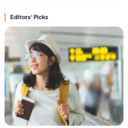
Editors' Picks