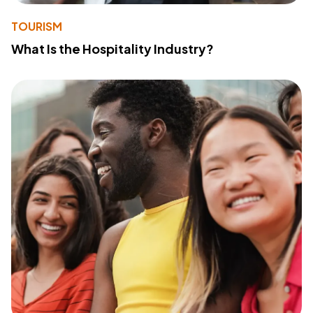
TOURISM
What Is the Hospitality Industry?