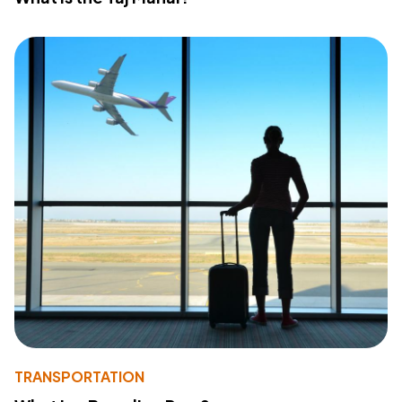
TRANSPORTATION