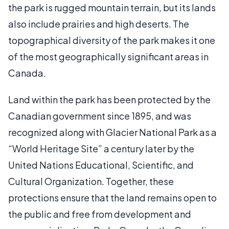
the park is rugged mountain terrain, but its lands
also include prairies and high deserts. The
topographical diversity of the park makes it one
of the most geographically significant areas in
Canada.
Land within the park has been protected by the
Canadian government since 1895, and was
recognized along with Glacier National Park as a
“World Heritage Site” a century later by the
United Nations Educational, Scientific, and
Cultural Organization. Together, these
protections ensure that the land remains open to
the public and free from development and