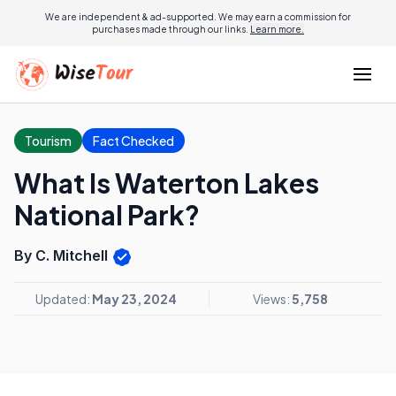
We are independent & ad-supported. We may earn a commission for
purchases made through our links.
Learn more.
Tourism
Fact Checked
What Is Waterton Lakes
National Park?
By C. Mitchell
Updated:
May 23, 2024
Views:
5,758