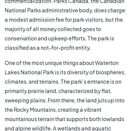
commercialization. Parks Canada, the Canadian
National Parks administrative body, does charge
a modest admission fee for park visitors, but the
majority of all money collected goes to
conservation and upkeep efforts. The park is
classified as a not-for-profit entity.
One of the most unique things about Waterton
Lakes National Park is its diversity of biospheres,
climates, and terrains. The park’s entrance is on
primarily prairie land, characterized by flat,
sweeping plains. From there, the land juts up into
the Rocky Mountains, creating a vibrant
mountainous terrain that supports both lowlands
and alpine wildlife. A wetlands and aquatic