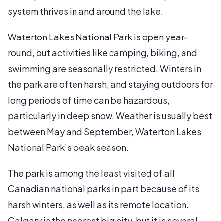
system thrives in and around the lake.
Waterton Lakes National Park is open year-
round, but activities like camping, biking, and
swimming are seasonally restricted. Winters in
the park are often harsh, and staying outdoors for
long periods of time can be hazardous,
particularly in deep snow. Weather is usually best
between May and September, Waterton Lakes
National Park’s peak season.
The park is among the least visited of all
Canadian national parks in part because of its
harsh winters, as well as its remote location.
Calgary is the nearest big city, but it is several