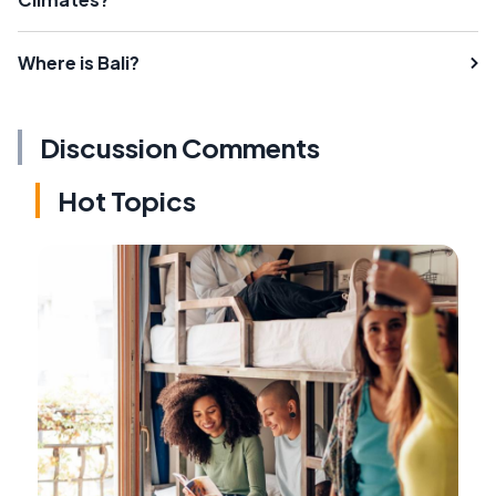
Where is Bali?
Discussion Comments
Hot Topics