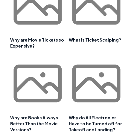
Why are Movie Tickets so
What is Ticket Scalping?
Expensive?
Why are Books Always
Why do All Electronics
Better Than the Movie
Have to be Turned off for
Versions?
Takeoff and Landing?