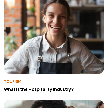
TOURISM
What Is the Hospitality Industry?