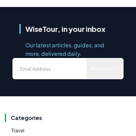
WiseTour, in your inbox
Our latest articles, guides, and
more, delivered daily.
Subscribe
Categories
Travel