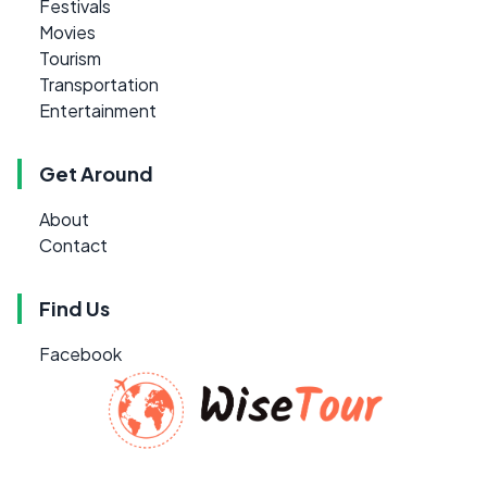
Festivals
Movies
Tourism
Transportation
Entertainment
Get Around
About
Contact
Find Us
Facebook