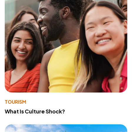
TOURISM
What Is Culture Shock?