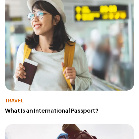
TRAVEL
What Is an International Passport?