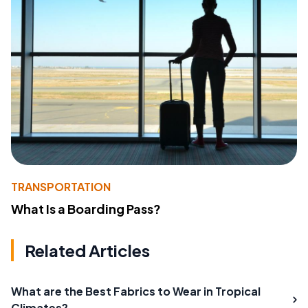
TRANSPORTATION
What Is a Boarding Pass?
Related Articles
What are the Best Fabrics to Wear in Tropical
Climates?