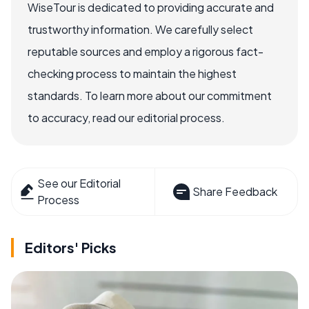
WiseTour is dedicated to providing accurate and
trustworthy information. We carefully select
reputable sources and employ a rigorous fact-
checking process to maintain the highest
standards. To learn more about our commitment
to accuracy, read our editorial process.
See our Editorial
Share Feedback
Process
Editors' Picks