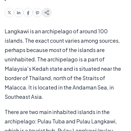
Langkawi is an archipelago of around 100
islands. The exact count varies among sources,
perhaps because most of the islands are
uninhabited. The archipelago is a part of
Malaysia's Kedah state and is situated near the
border of Thailand, north of the Straits of
Malacca. It is located in the Andaman Sea, in
Southeast Asia.
There are two main inhabited islands in the
archipelago: Pulau Tuba and Pulau Langkawi,
which is a tourist hub. Pulau Langkawi (pulau