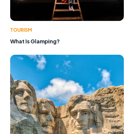
TOURISM
What Is Glamping?