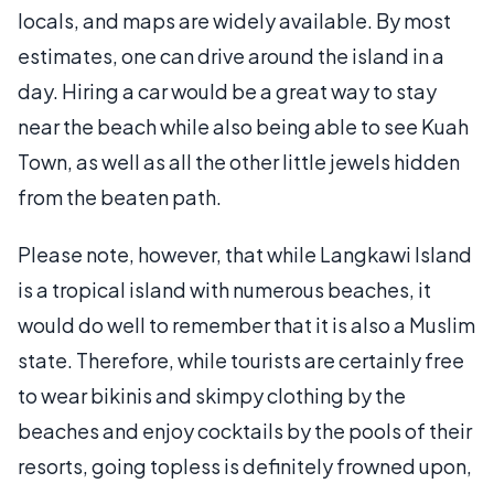
locals, and maps are widely available. By most
estimates, one can drive around the island in a
day. Hiring a car would be a great way to stay
near the beach while also being able to see Kuah
Town, as well as all the other little jewels hidden
from the beaten path.
Please note, however, that while Langkawi Island
is a tropical island with numerous beaches, it
would do well to remember that it is also a Muslim
state. Therefore, while tourists are certainly free
to wear bikinis and skimpy clothing by the
beaches and enjoy cocktails by the pools of their
resorts, going topless is definitely frowned upon,