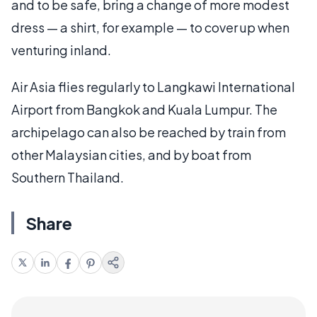
and to be safe, bring a change of more modest
dress — a shirt, for example — to cover up when
venturing inland.
Air Asia flies regularly to Langkawi International
Airport from Bangkok and Kuala Lumpur. The
archipelago can also be reached by train from
other Malaysian cities, and by boat from
Southern Thailand.
Share