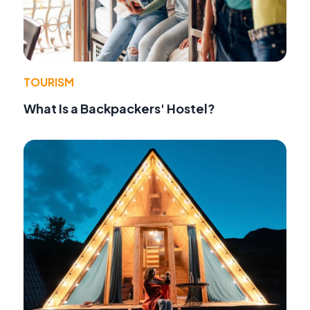
TOURISM
What Is a Backpackers' Hostel?