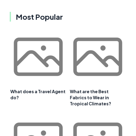
Most Popular
What does a Travel Agent
What are the Best
do?
Fabrics to Wear in
Tropical Climates?