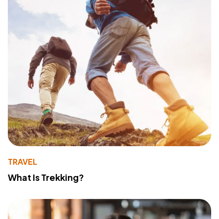
TRAVEL
What Is Trekking?