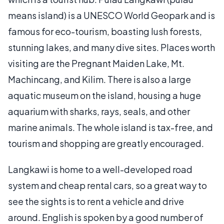
means island) is a UNESCO World Geopark and is
famous for eco-tourism, boasting lush forests,
stunning lakes, and many dive sites. Places worth
visiting are the Pregnant Maiden Lake, Mt.
Machincang, and Kilim. There is also a large
aquatic museum on the island, housing a huge
aquarium with sharks, rays, seals, and other
marine animals. The whole island is tax-free, and
tourism and shopping are greatly encouraged.
Langkawi is home to a well-developed road
system and cheap rental cars, so a great way to
see the sights is to rent a vehicle and drive
around. English is spoken by a good number of