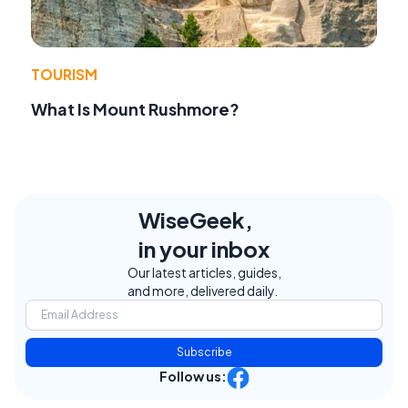
TOURISM
What Is Mount Rushmore?
WiseGeek,
in your inbox
Our latest articles, guides,
and more, delivered daily.
Subscribe
Follow us: