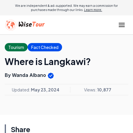
We are independent & ad-supported. We may earn a commission for
purchases made through our links.
Learn more.
Tourism
Fact Checked
Where is Langkawi?
By Wanda Albano
Updated:
May 23, 2024
Views:
10,877
Share