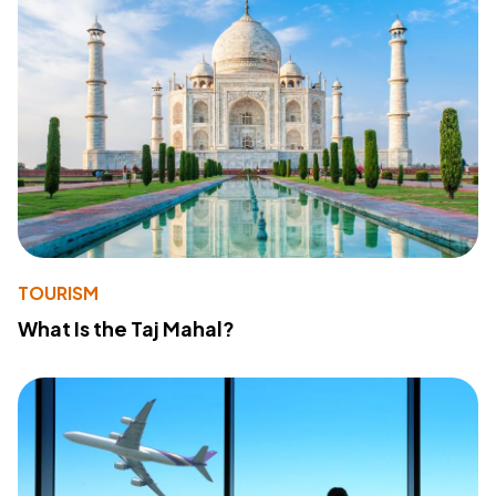
TOURISM
What Is the Taj Mahal?