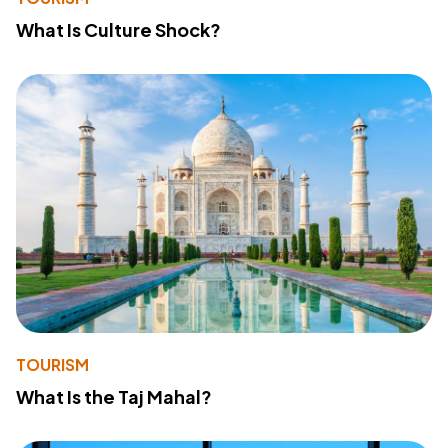
What Is Culture Shock?
TOURISM
What Is the Taj Mahal?