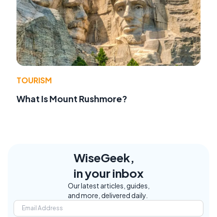
TOURISM
What Is Mount Rushmore?
WiseGeek,
in your inbox
Our latest articles, guides,
and more, delivered daily.