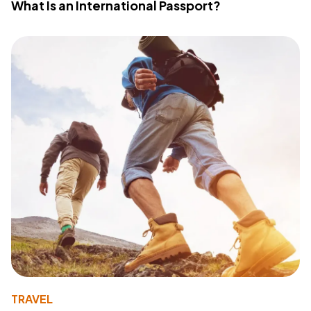
What Is an International Passport?
TRAVEL