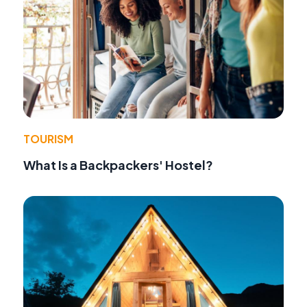
TOURISM
What Is a Backpackers' Hostel?