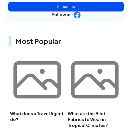
Subscribe
Follow us:
Most Popular
What does a Travel Agent
What are the Best
do?
Fabrics to Wear in
Tropical Climates?