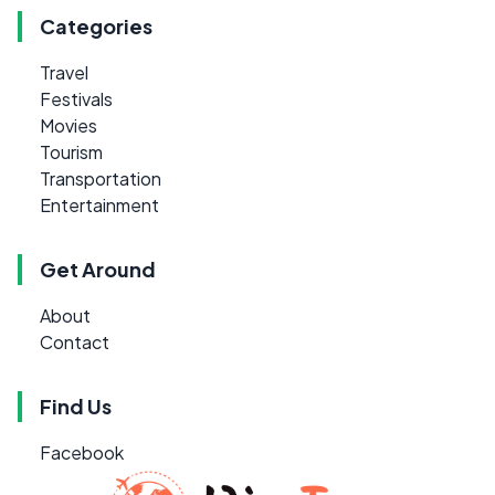
Categories
Travel
Festivals
Movies
Tourism
Transportation
Entertainment
Get Around
About
Contact
Find Us
Facebook