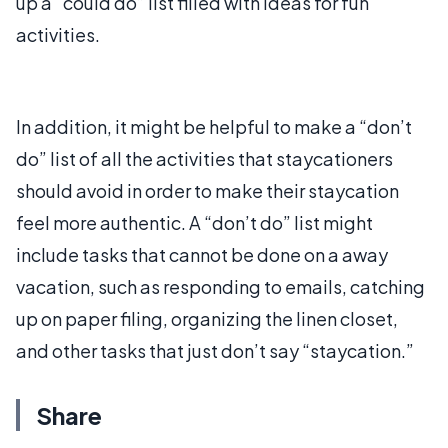
up a “could do” list filled with ideas for fun
activities.
In addition, it might be helpful to make a “don’t
do” list of all the activities that staycationers
should avoid in order to make their staycation
feel more authentic. A “don’t do” list might
include tasks that cannot be done on a away
vacation, such as responding to emails, catching
up on paper filing, organizing the linen closet,
and other tasks that just don’t say “staycation.”
Share