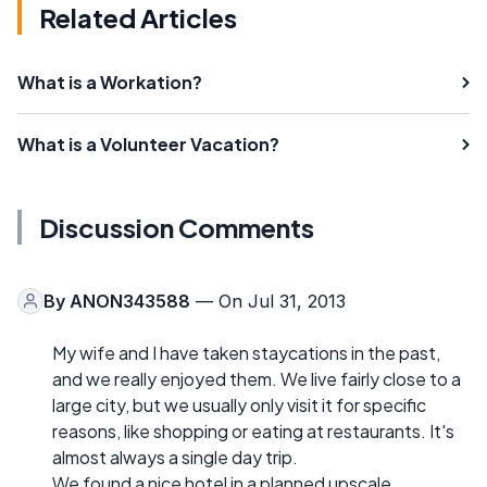
Related Articles
What is a Workation?
What is a Volunteer Vacation?
Discussion Comments
By
ANON343588
— On Jul 31, 2013
My wife and I have taken staycations in the past,
and we really enjoyed them. We live fairly close to a
large city, but we usually only visit it for specific
reasons, like shopping or eating at restaurants. It's
almost always a single day trip.
We found a nice hotel in a planned upscale