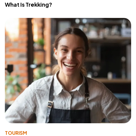
What Is Trekking?
TOURISM