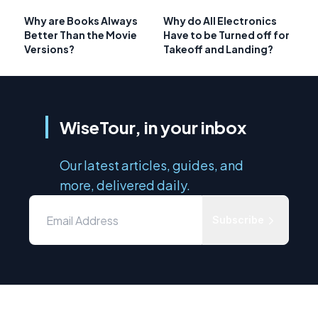
Why are Books Always
Why do All Electronics
Better Than the Movie
Have to be Turned off for
Versions?
Takeoff and Landing?
WiseTour, in your inbox
Our latest articles, guides, and
more, delivered daily.
Subscribe