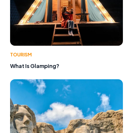
TOURISM
What Is Glamping?