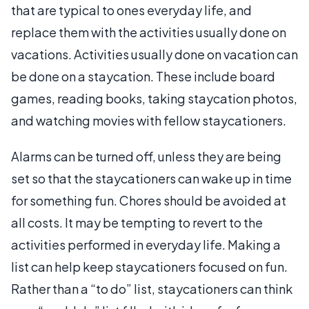
that are typical to ones everyday life, and
replace them with the activities usually done on
vacations. Activities usually done on vacation can
be done on a staycation. These include board
games, reading books, taking staycation photos,
and watching movies with fellow staycationers.
Alarms can be turned off, unless they are being
set so that the staycationers can wake up in time
for something fun. Chores should be avoided at
all costs. It may be tempting to revert to the
activities performed in everyday life. Making a
list can help keep staycationers focused on fun.
Rather than a “to do” list, staycationers can think