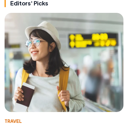
Editors' Picks
TRAVEL