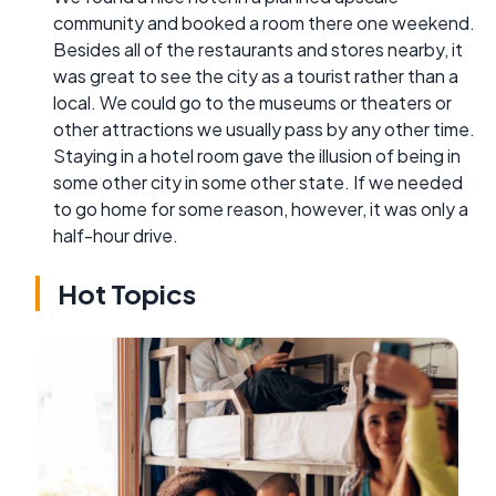
community and booked a room there one weekend.
Besides all of the restaurants and stores nearby, it
was great to see the city as a tourist rather than a
local. We could go to the museums or theaters or
other attractions we usually pass by any other time.
Staying in a hotel room gave the illusion of being in
some other city in some other state. If we needed
to go home for some reason, however, it was only a
half-hour drive.
Hot Topics