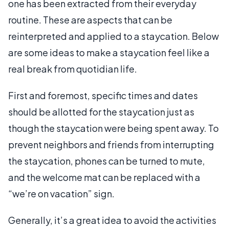
one has been extracted from their everyday
routine. These are aspects that can be
reinterpreted and applied to a staycation. Below
are some ideas to make a staycation feel like a
real break from quotidian life.
First and foremost, specific times and dates
should be allotted for the staycation just as
though the staycation were being spent away. To
prevent neighbors and friends from interrupting
the staycation, phones can be turned to mute,
and the welcome mat can be replaced with a
“we’re on vacation” sign.
Generally, it’s a great idea to avoid the activities