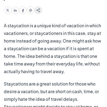
A staycation is a unique kind of vacation in which
vacationers, or staycationers in this case, stay at
home instead of going away. One might ask how
a staycation can be a vacation if it is spent at
home. The idea behind a staycation is that one
take time away from their everyday life, without
actually having to travel away.
Staycations are a great solution for those who
desire a vacation, but are short on cash, time, or
simply hate the idea of travel delays.
Staycationers might decide to stay at home, or