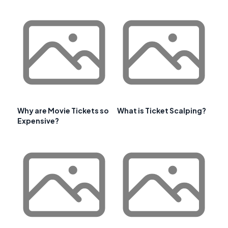
Why are Movie Tickets so
What is Ticket Scalping?
Expensive?