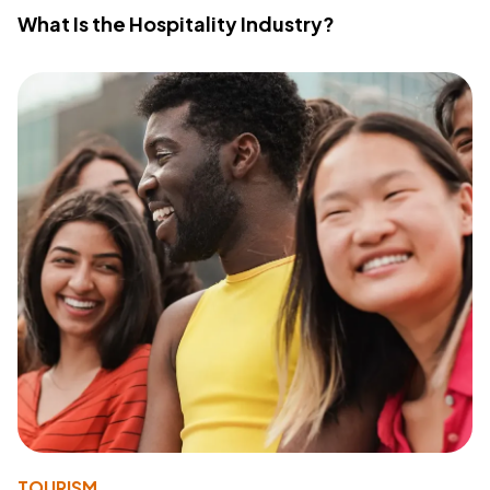
What Is the Hospitality Industry?
TOURISM