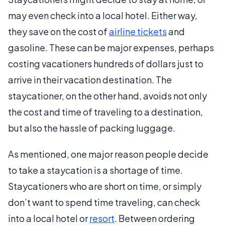
may even check into a local hotel. Either way,
they save on the cost of
airline tickets
and
gasoline. These can be major expenses, perhaps
costing vacationers hundreds of dollars just to
arrive in their vacation destination. The
staycationer, on the other hand, avoids not only
the cost and time of traveling to a destination,
but also the hassle of packing luggage.
As mentioned, one major reason people decide
to take a staycation is a shortage of time.
Staycationers who are short on time, or simply
don’t want to spend time traveling, can check
into a local hotel or
resort
. Between ordering