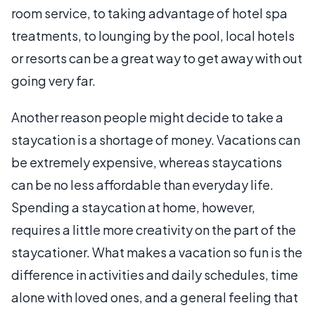
room service, to taking advantage of hotel spa
treatments, to lounging by the pool, local hotels
or resorts can be a great way to get away with out
going very far.
Another reason people might decide to take a
staycation is a shortage of money. Vacations can
be extremely expensive, whereas staycations
can be no less affordable than everyday life.
Spending a staycation at home, however,
requires a little more creativity on the part of the
staycationer. What makes a vacation so fun is the
difference in activities and daily schedules, time
alone with loved ones, and a general feeling that