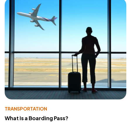
TRANSPORTATION
What Is a Boarding Pass?