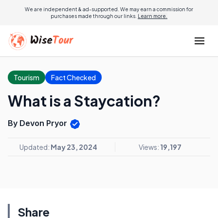
We are independent & ad-supported. We may earn a commission for
purchases made through our links.
Learn more.
Tourism
Fact Checked
What is a Staycation?
By Devon Pryor
Updated:
May 23, 2024
Views:
19,197
Share