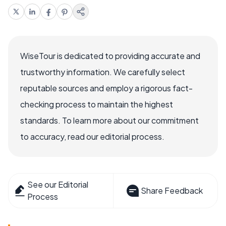
WiseTour is dedicated to providing accurate and
trustworthy information. We carefully select
reputable sources and employ a rigorous fact-
checking process to maintain the highest
standards. To learn more about our commitment
to accuracy, read our editorial process.
See our Editorial
Share Feedback
Process