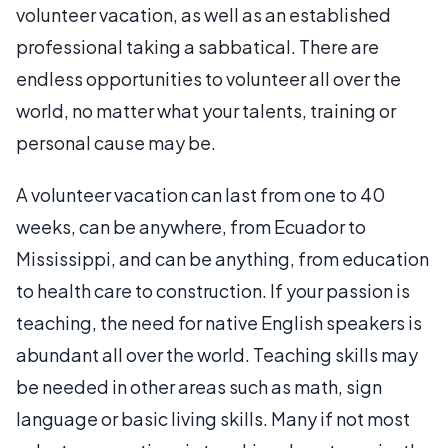
volunteer vacation, as well as an established
professional taking a sabbatical. There are
endless opportunities to volunteer all over the
world, no matter what your talents, training or
personal cause may be.
A volunteer vacation can last from one to 40
weeks, can be anywhere, from Ecuador to
Mississippi, and can be anything, from education
to health care to construction. If your passion is
teaching, the need for native English speakers is
abundant all over the world. Teaching skills may
be needed in other areas such as math, sign
language or basic living skills. Many if not most