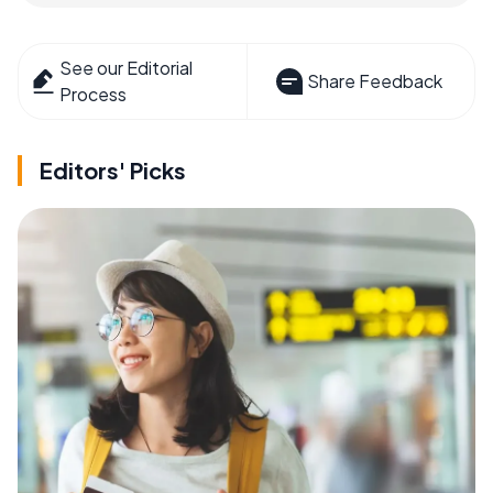
See our Editorial
Share Feedback
Process
Editors' Picks