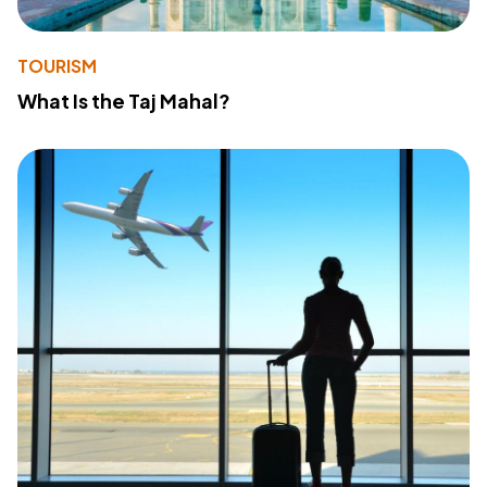
TOURISM
What Is the Taj Mahal?