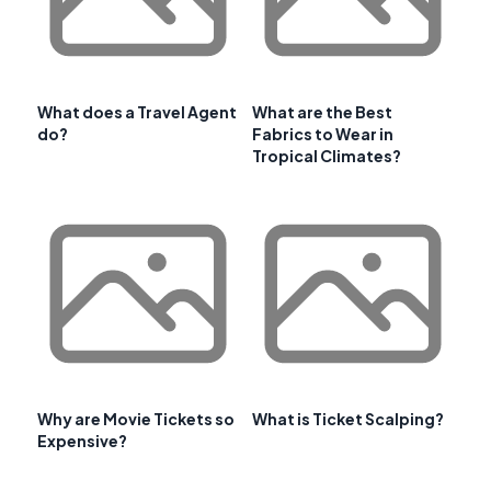
What does a Travel Agent
What are the Best
do?
Fabrics to Wear in
Tropical Climates?
Why are Movie Tickets so
What is Ticket Scalping?
Expensive?