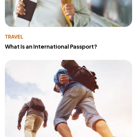
TRAVEL
What Is an International Passport?