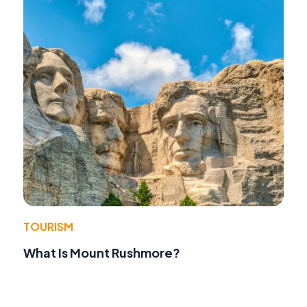
TOURISM
What Is Mount Rushmore?