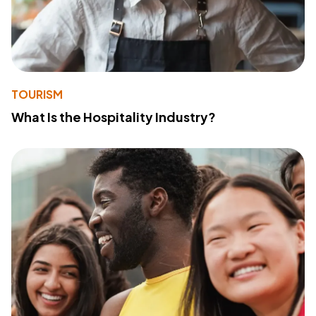
TOURISM
What Is the Hospitality Industry?