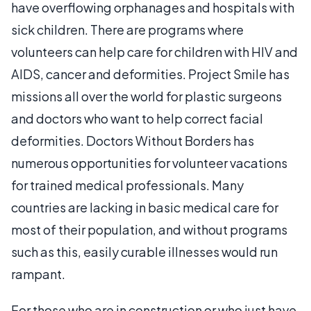
have overflowing orphanages and hospitals with
sick children. There are programs where
volunteers can help care for children with HIV and
AIDS, cancer and deformities. Project Smile has
missions all over the world for plastic surgeons
and doctors who want to help correct facial
deformities. Doctors Without Borders has
numerous opportunities for volunteer vacations
for trained medical professionals. Many
countries are lacking in basic medical care for
most of their population, and without programs
such as this, easily curable illnesses would run
rampant.
For those who are in construction or who just have