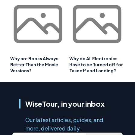
Why are Books Always
Why do All Electronics
Better Than the Movie
Have to be Turned off for
Versions?
Takeoff and Landing?
WiseTour, in your inbox
Our latest articles, guides, and
more, delivered daily.