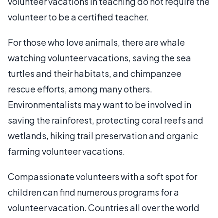
volunteer vacations in teaching do not require the
volunteer to be a certified teacher.
For those who love animals, there are whale
watching volunteer vacations, saving the sea
turtles and their habitats, and chimpanzee
rescue efforts, among many others.
Environmentalists may want to be involved in
saving the rainforest, protecting coral reefs and
wetlands, hiking trail preservation and organic
farming volunteer vacations.
Compassionate volunteers with a soft spot for
children can find numerous programs for a
volunteer vacation. Countries all over the world