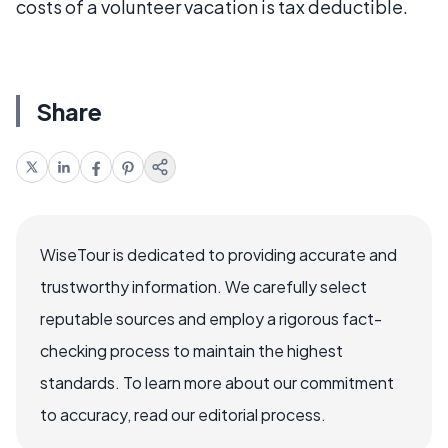
costs of a volunteer vacation is tax deductible.
Share
WiseTour is dedicated to providing accurate and
trustworthy information. We carefully select
reputable sources and employ a rigorous fact-
checking process to maintain the highest
standards. To learn more about our commitment
to accuracy, read our editorial process.