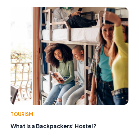
TOURISM
What Is a Backpackers' Hostel?