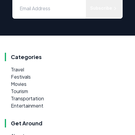
Subscribe
Categories
Travel
Festivals
Movies
Tourism
Transportation
Entertainment
Get Around