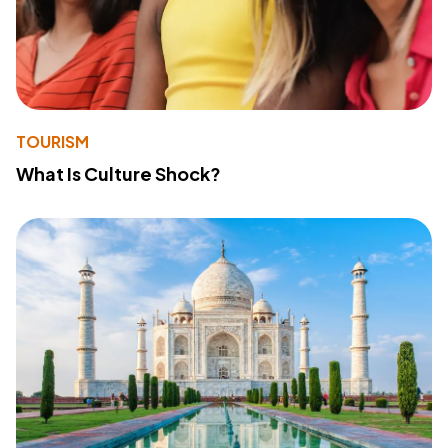
TOURISM
What Is Culture Shock?