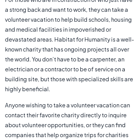
a strong back and want to work, they can take a
volunteer vacation to help build schools, housing
and medical facilities in impoverished or
devastated areas. Habitat for Humanity is a well-
known charity that has ongoing projects all over
the world. You don’t have to be a carpenter, an
electrician or a contractor to be of service on a
building site, but those with specialized skills are
highly beneficial.
Anyone wishing to take a volunteer vacation can
contact their favorite charity directly to inquire
about volunteer opportunities, or they can find
companies that help organize trips for charities