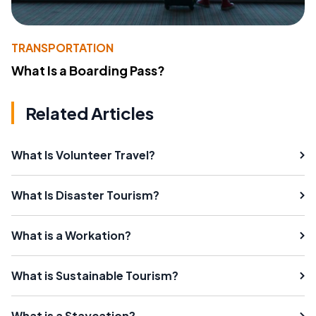
TRANSPORTATION
What Is a Boarding Pass?
Related Articles
What Is Volunteer Travel?
What Is Disaster Tourism?
What is a Workation?
What is Sustainable Tourism?
What is a Staycation?