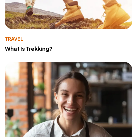
TRAVEL
What Is Trekking?