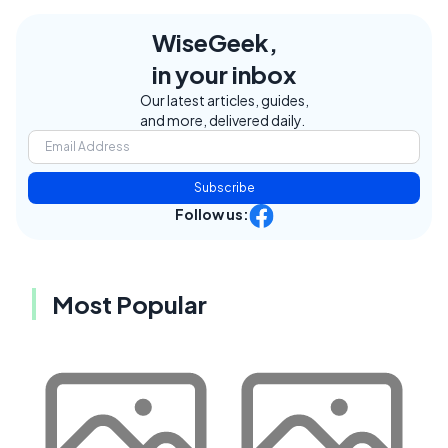
WiseGeek,
in your inbox
Our latest articles, guides,
and more, delivered daily.
Subscribe
Follow us:
Most Popular