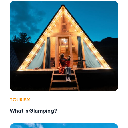
TOURISM
What Is Glamping?