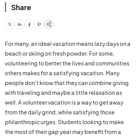
Share
For many, an ideal vacation means lazy days on a
beach or skiing on fresh powder. For some,
volunteering to better the lives and communities
others makes for a satisfying vacation. Many
people don’t know that they can combine giving
with traveling and maybe a little relaxation as
well. A volunteer vacation is a way to get away
from the daily grind, while satisfying those
philanthropic urges. Students looking to make
the most of their gap year may benefit from a