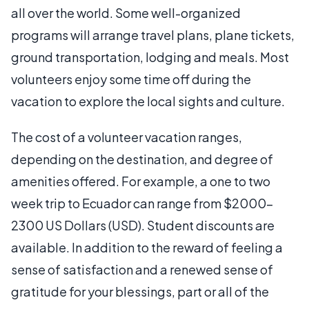
all over the world. Some well-organized
programs will arrange travel plans, plane tickets,
ground transportation, lodging and meals. Most
volunteers enjoy some time off during the
vacation to explore the local sights and culture.
The cost of a volunteer vacation ranges,
depending on the destination, and degree of
amenities offered. For example, a one to two
week trip to Ecuador can range from $2000-
2300 US Dollars (USD). Student discounts are
available. In addition to the reward of feeling a
sense of satisfaction and a renewed sense of
gratitude for your blessings, part or all of the