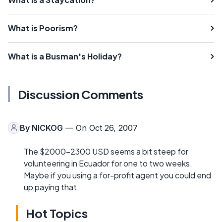
What is Poorism?
What is a Busman's Holiday?
Discussion Comments
By
NICKOG
— On Oct 26, 2007
The $2000-2300 USD seems a bit steep for
volunteering in Ecuador for one to two weeks.
Maybe if you using a for-profit agent you could end
up paying that.
Hot Topics