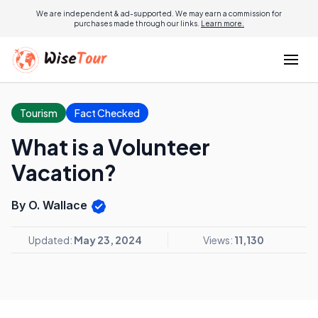
We are independent & ad-supported. We may earn a commission for
purchases made through our links.
Learn more.
Tourism
Fact Checked
What is a Volunteer
Vacation?
By O. Wallace
Updated:
May 23, 2024
Views:
11,130