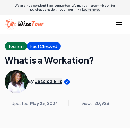
We are independent & ad-supported. We may earn a commission for
purchases made through our links.
Learn more.
Tourism
Fact Checked
What is a Workation?
By
Jessica Ellis
Updated:
May 23, 2024
Views:
20,923