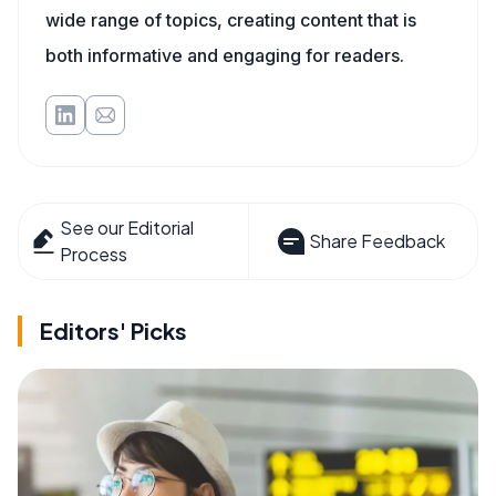
wide range of topics, creating content that is
both informative and engaging for readers.
See our Editorial
Share Feedback
Process
Editors' Picks