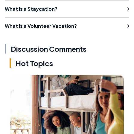
What is a Staycation?
What is a Volunteer Vacation?
Discussion Comments
Hot Topics