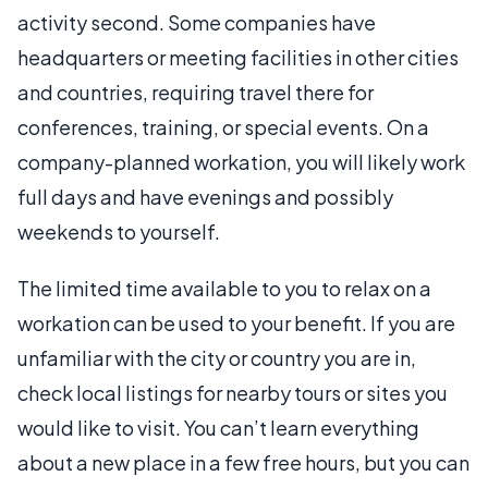
activity second. Some companies have
headquarters or meeting facilities in other cities
and countries, requiring travel there for
conferences, training, or special events. On a
company-planned workation, you will likely work
full days and have evenings and possibly
weekends to yourself.
The limited time available to you to relax on a
workation can be used to your benefit. If you are
unfamiliar with the city or country you are in,
check local listings for nearby tours or sites you
would like to visit. You can’t learn everything
about a new place in a few free hours, but you can