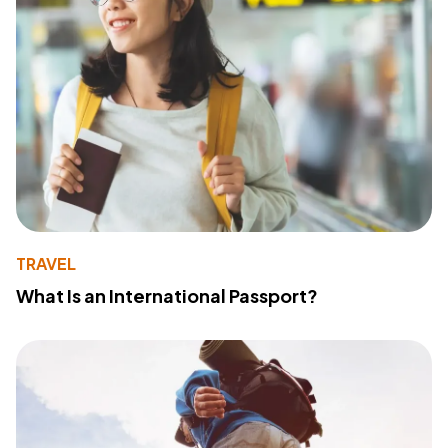
TRAVEL
What Is an International Passport?