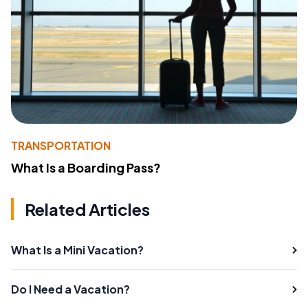
TRANSPORTATION
What Is a Boarding Pass?
Related Articles
What Is a Mini Vacation?
Do I Need a Vacation?