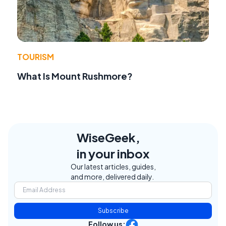
TOURISM
What Is Mount Rushmore?
WiseGeek,
in your inbox
Our latest articles, guides,
and more, delivered daily.
Subscribe
Follow us: