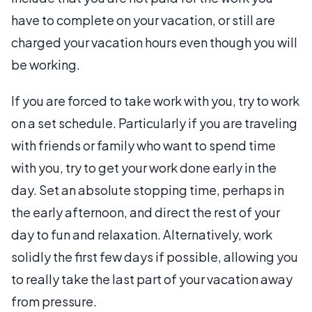
have to complete on your vacation, or still are
charged your vacation hours even though you will
be working.
If you are forced to take work with you, try to work
on a set schedule. Particularly if you are traveling
with friends or family who want to spend time
with you, try to get your work done early in the
day. Set an absolute stopping time, perhaps in
the early afternoon, and direct the rest of your
day to fun and relaxation. Alternatively, work
solidly the first few days if possible, allowing you
to really take the last part of your vacation away
from pressure.