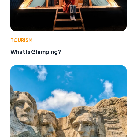
TOURISM
What Is Glamping?