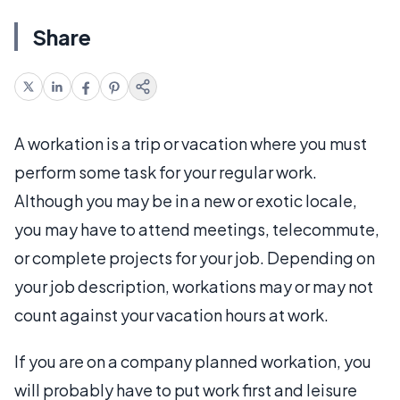
Share
A workation is a trip or vacation where you must
perform some task for your regular work.
Although you may be in a new or exotic locale,
you may have to attend meetings, telecommute,
or complete projects for your job. Depending on
your job description, workations may or may not
count against your vacation hours at work.
If you are on a company planned workation, you
will probably have to put work first and leisure