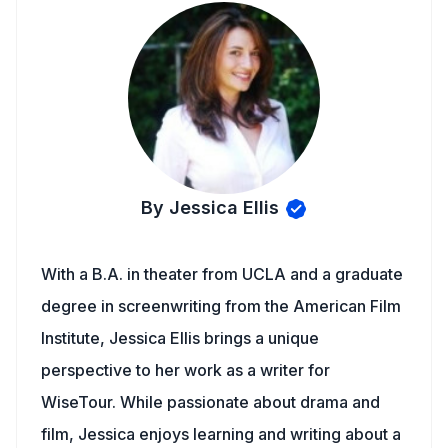
By Jessica Ellis
With a B.A. in theater from UCLA and a graduate
degree in screenwriting from the American Film
Institute, Jessica Ellis brings a unique
perspective to her work as a writer for
WiseTour. While passionate about drama and
film, Jessica enjoys learning and writing about a