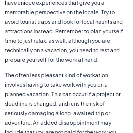
have unique experiences that give you a
memorable perspective on the locale. Try to
avoid tourist traps and look for local haunts and
attractions instead. Remember to plan yourself
time to just relax, as well; although you are
technically on a vacation, you need to rest and
prepare yourself for the work at hand.
The often less pleasant kind of workation
involves having to take work with you on a
planned vacation. This can occur if a project or
deadline is changed, and runs the risk of
seriously damaging a long-awaited trip or
adventure. An added disappointment may
include that you are not paid for the work you