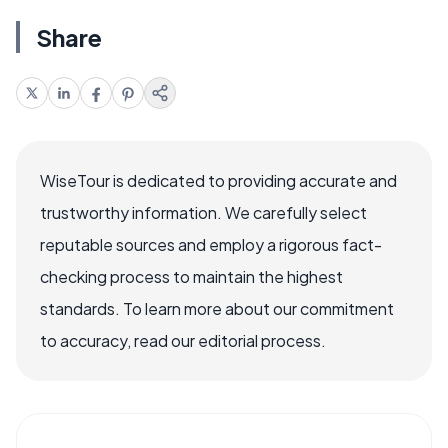
Share
WiseTour is dedicated to providing accurate and
trustworthy information. We carefully select
reputable sources and employ a rigorous fact-
checking process to maintain the highest
standards. To learn more about our commitment
to accuracy, read our editorial process.