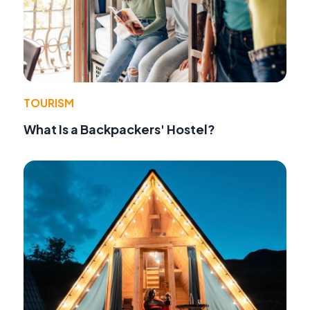
TOURISM
What Is a Backpackers' Hostel?