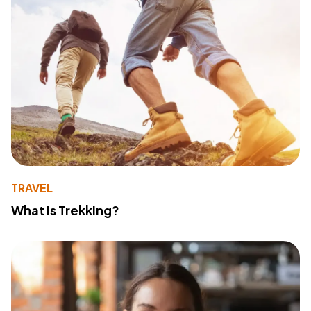
TRAVEL
What Is Trekking?