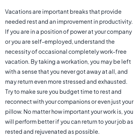
Vacations are important breaks that provide
needed rest and an improvement in productivity.
If you are in a position of power at your company
or you are self-employed, understand the
necessity of occasional completely work-free
vacation. By taking a workation, you may be left
with a sense that you never got away at all, and
may return even more stressed and exhausted.
Try to make sure you budget time to rest and
reconnect with your companions or even just your
pillow. No matter how important your work is, you
will perform better if you can return to your job as
rested and rejuvenated as possible.