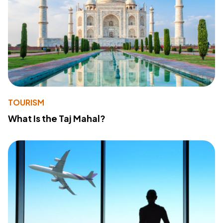
TOURISM
What Is the Taj Mahal?