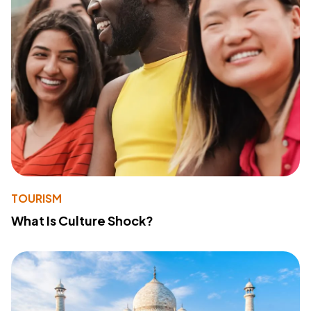
TOURISM
What Is Culture Shock?