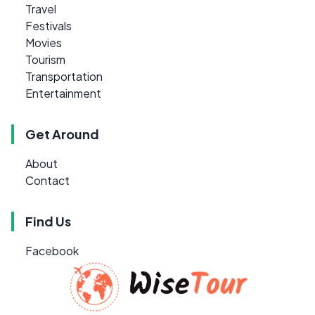
Travel
Festivals
Movies
Tourism
Transportation
Entertainment
Get Around
About
Contact
Find Us
Facebook