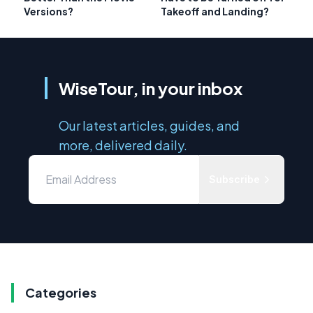
Versions?
Takeoff and Landing?
WiseTour, in your inbox
Our latest articles, guides, and
more, delivered daily.
Subscribe
Categories