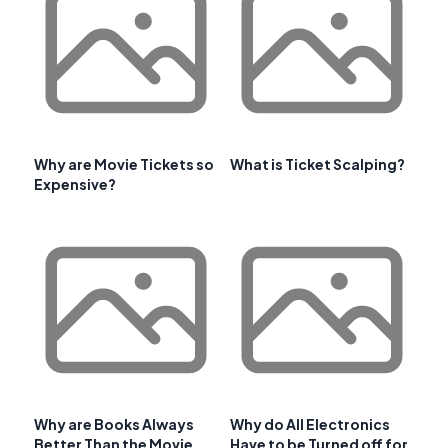
Why are Movie Tickets so
What is Ticket Scalping?
Expensive?
Why are Books Always
Why do All Electronics
Better Than the Movie
Have to be Turned off for