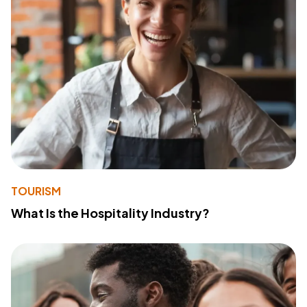
TOURISM
What Is the Hospitality Industry?