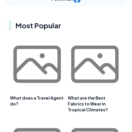
Most Popular
What does a Travel Agent
What are the Best
do?
Fabrics to Wear in
Tropical Climates?