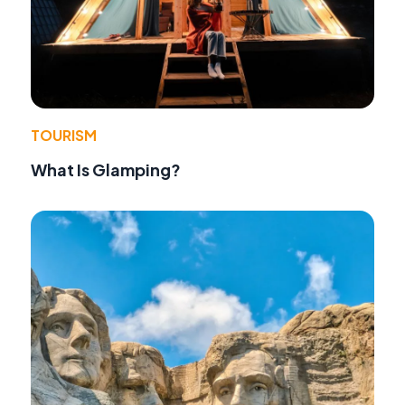
TOURISM
What Is Glamping?