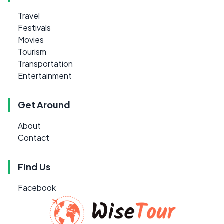
Travel
Festivals
Movies
Tourism
Transportation
Entertainment
Get Around
About
Contact
Find Us
Facebook