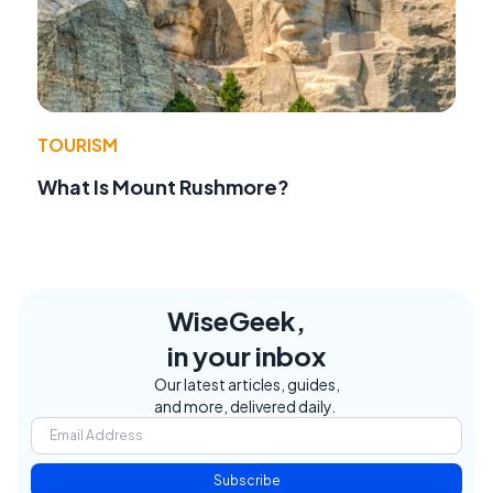
TOURISM
What Is Mount Rushmore?
WiseGeek,
in your inbox
Our latest articles, guides,
and more, delivered daily.
Subscribe