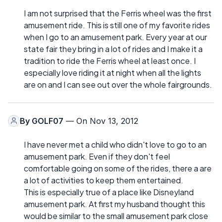
I am not surprised that the Ferris wheel was the first
amusement ride. This is still one of my favorite rides
when I go to an amusement park. Every year at our
state fair they bring in a lot of rides and I make it a
tradition to ride the Ferris wheel at least once. I
especially love riding it at night when all the lights
are on and I can see out over the whole fairgrounds.
By
GOLF07
— On Nov 13, 2012
I have never met a child who didn't love to go to an
amusement park. Even if they don't feel
comfortable going on some of the rides, there a are
a lot of activities to keep them entertained.
This is especially true of a place like Disneyland
amusement park. At first my husband thought this
would be similar to the small amusement park close