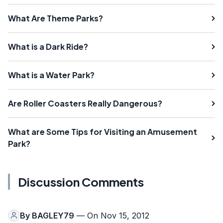
What Are Theme Parks?
What is a Dark Ride?
What is a Water Park?
Are Roller Coasters Really Dangerous?
What are Some Tips for Visiting an Amusement
Park?
Discussion Comments
By
BAGLEY79
— On Nov 15, 2012