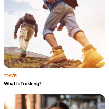
TRAVEL
What Is Trekking?