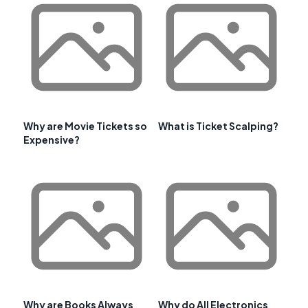
Why are Movie Tickets so
What is Ticket Scalping?
Expensive?
Why are Books Always
Why do All Electronics