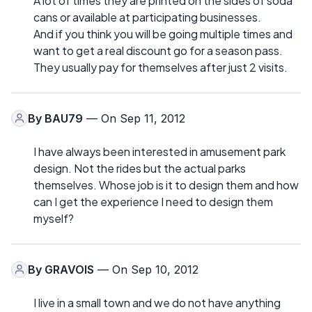
A lot of times they are printed on the sides of soda
cans or available at participating businesses.
And if you think you will be going multiple times and
want to get a real discount go for a season pass.
They usually pay for themselves after just 2 visits.
By
BAU79
— On Sep 11, 2012
I have always been interested in amusement park
design. Not the rides but the actual parks
themselves. Whose job is it to design them and how
can I get the experience I need to design them
myself?
By
GRAVOIS
— On Sep 10, 2012
I live in a small town and we do not have anything