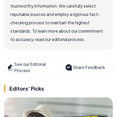
trustworthy information. We carefully select
reputable sources and employ a rigorous fact-
checking process to maintain the highest
standards. To learn more about our commitment
to accuracy, read our editorial process.
See our Editorial
Share Feedback
Process
Editors' Picks