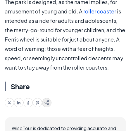
The park is designed, as the name implies, for
amusement of young and old. A
roller coaster
is
intended as a ride for adults and adolescents,
the merry-go-round for younger children, and the
Ferris wheel is suitable for just about anyone. A
word of warning: those with a fear of heights,
speed, or seemingly uncontrolled descents may
want to stay away from the roller coasters.
Share
WiseTour is dedicated to providing accurate and