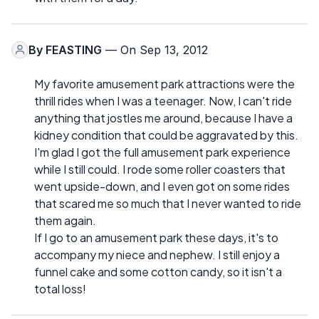
By
FEASTING
— On Sep 13, 2012
My favorite amusement park attractions were the
thrill rides when I was a teenager. Now, I can't ride
anything that jostles me around, because I have a
kidney condition that could be aggravated by this.
I'm glad I got the full amusement park experience
while I still could. I rode some roller coasters that
went upside-down, and I even got on some rides
that scared me so much that I never wanted to ride
them again.
If I go to an amusement park these days, it's to
accompany my niece and nephew. I still enjoy a
funnel cake and some cotton candy, so it isn't a
total loss!