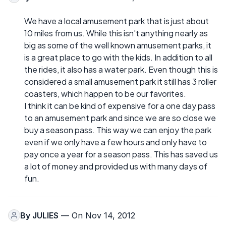
We have a local amusement park that is just about
10 miles from us. While this isn't anything nearly as
big as some of the well known amusement parks, it
is a great place to go with the kids. In addition to all
the rides, it also has a water park. Even though this is
considered a small amusement park it still has 3 roller
coasters, which happen to be our favorites.
I think it can be kind of expensive for a one day pass
to an amusement park and since we are so close we
buy a season pass. This way we can enjoy the park
even if we only have a few hours and only have to
pay once a year for a season pass. This has saved us
a lot of money and provided us with many days of
fun.
By
JULIES
— On Nov 14, 2012