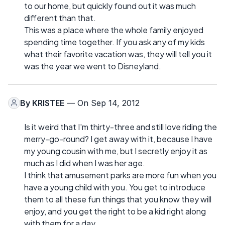
to our home, but quickly found out it was much
different than that.
This was a place where the whole family enjoyed
spending time together. If you ask any of my kids
what their favorite vacation was, they will tell you it
was the year we went to Disneyland.
By
KRISTEE
— On Sep 14, 2012
Is it weird that I'm thirty-three and still love riding the
merry-go-round? I get away with it, because I have
my young cousin with me, but I secretly enjoy it as
much as I did when I was her age.
I think that amusement parks are more fun when you
have a young child with you. You get to introduce
them to all these fun things that you know they will
enjoy, and you get the right to be a kid right along
with them for a day.