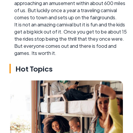
approaching an amusement within about 600 miles
of us. But luckily once a year a traveling carnival
comes to town and sets up on the fairgrounds.
It is not an amazing carnival but it is fun and the kids
get a big kick out of it. Once you get to be about 15
the rides stop being the thrill that they once were.
But everyone comes out and there is food and
games. Its worth it.
Hot Topics