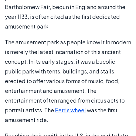
Bartholomew Fair, begun in England around the
year 1133, is often cited as the first dedicated
amusement park.
The amusement park as people know it in modern
is merely the latest incarnation of this ancient
concept. In its early stages, it was a bucolic
public park with tents, buildings, and stalls,
erected to offer various forms of music, food,
entertainment and amusement. The
entertainment often ranged from circus acts to
portrait artists. The
Ferris wheel
was the first
amusement ride.
Reaching their zenith in the U.S. in the mid to late