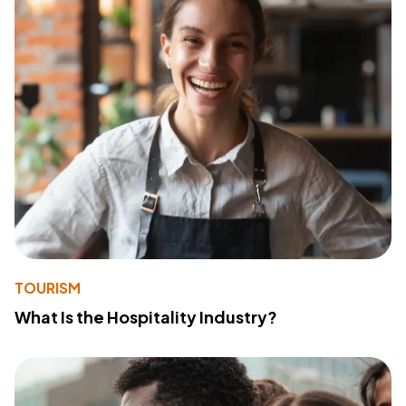
TOURISM
What Is the Hospitality Industry?