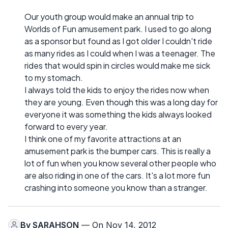
Our youth group would make an annual trip to
Worlds of Fun amusement park. I used to go along
as a sponsor but found as I got older I couldn't ride
as many rides as I could when I was a teenager. The
rides that would spin in circles would make me sick
to my stomach.
I always told the kids to enjoy the rides now when
they are young. Even though this was a long day for
everyone it was something the kids always looked
forward to every year.
I think one of my favorite attractions at an
amusement park is the bumper cars. This is really a
lot of fun when you know several other people who
are also riding in one of the cars. It's a lot more fun
crashing into someone you know than a stranger.
By
SARAHSON
— On Nov 14, 2012