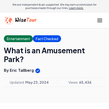
We are independent & ad-supported. We may earn a commission for
purchases made through our links.
Learn more.
Entertainment
Fact Checked
What is an Amusement
Park?
By Eric Tallberg
Updated:
May 23, 2024
Views:
65,436