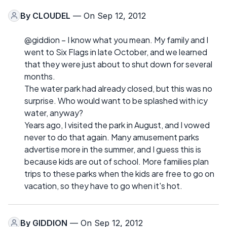
By
CLOUDEL
— On Sep 12, 2012
@giddion – I know what you mean. My family and I
went to Six Flags in late October, and we learned
that they were just about to shut down for several
months.
The water park had already closed, but this was no
surprise. Who would want to be splashed with icy
water, anyway?
Years ago, I visited the park in August, and I vowed
never to do that again. Many amusement parks
advertise more in the summer, and I guess this is
because kids are out of school. More families plan
trips to these parks when the kids are free to go on
vacation, so they have to go when it's hot.
By
GIDDION
— On Sep 12, 2012