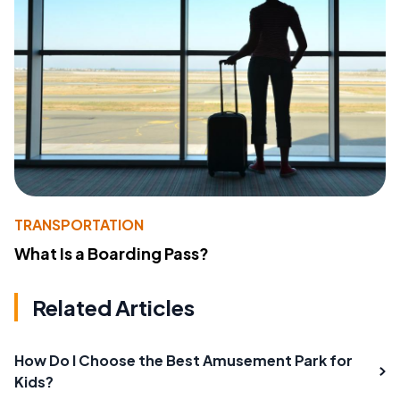
TRANSPORTATION
What Is a Boarding Pass?
Related Articles
How Do I Choose the Best Amusement Park for
Kids?