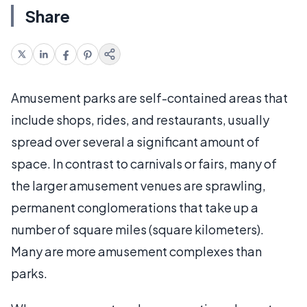
Share
Amusement parks are self-contained areas that
include shops, rides, and restaurants, usually
spread over several a significant amount of
space. In contrast to carnivals or fairs, many of
the larger amusement venues are sprawling,
permanent conglomerations that take up a
number of square miles (square kilometers).
Many are more amusement complexes than
parks.