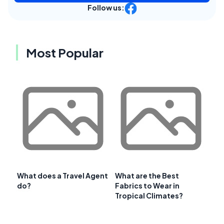
Follow us:
Most Popular
What does a Travel Agent
What are the Best
do?
Fabrics to Wear in
Tropical Climates?