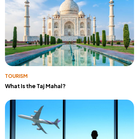
TOURISM
What Is the Taj Mahal?