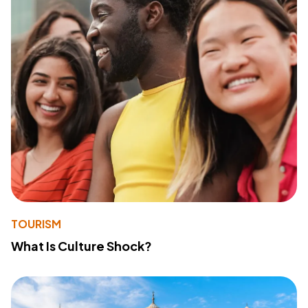
TOURISM
What Is Culture Shock?