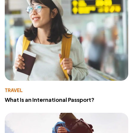
TRAVEL
What Is an International Passport?