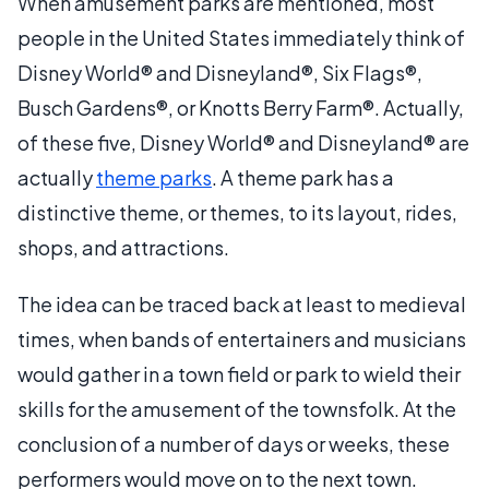
When amusement parks are mentioned, most
people in the United States immediately think of
Disney World® and Disneyland®, Six Flags®,
Busch Gardens®, or Knotts Berry Farm®. Actually,
of these five, Disney World® and Disneyland® are
actually
theme parks
. A theme park has a
distinctive theme, or themes, to its layout, rides,
shops, and attractions.
The idea can be traced back at least to medieval
times, when bands of entertainers and musicians
would gather in a town field or park to wield their
skills for the amusement of the townsfolk. At the
conclusion of a number of days or weeks, these
performers would move on to the next town.