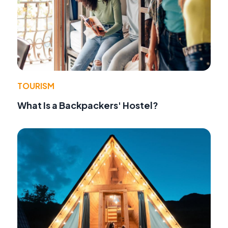
TOURISM
What Is a Backpackers' Hostel?