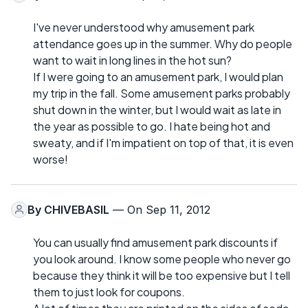
I've never understood why amusement park
attendance goes up in the summer. Why do people
want to wait in long lines in the hot sun?
If I were going to an amusement park, I would plan
my trip in the fall. Some amusement parks probably
shut down in the winter, but I would wait as late in
the year as possible to go. I hate being hot and
sweaty, and if I'm impatient on top of that, it is even
worse!
By
CHIVEBASIL
— On Sep 11, 2012
You can usually find amusement park discounts if
you look around. I know some people who never go
because they think it will be too expensive but I tell
them to just look for coupons.