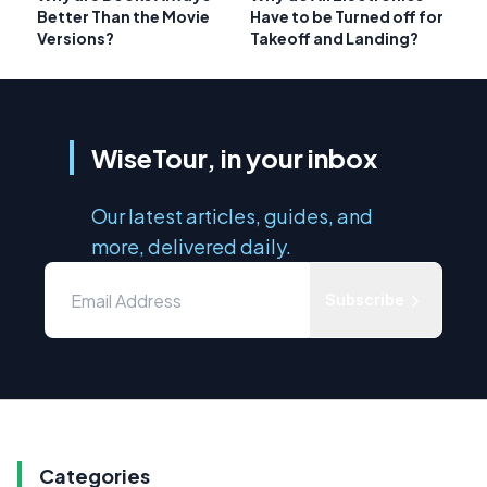
Better Than the Movie
Have to be Turned off for
Versions?
Takeoff and Landing?
WiseTour, in your inbox
Our latest articles, guides, and
more, delivered daily.
Subscribe
Categories