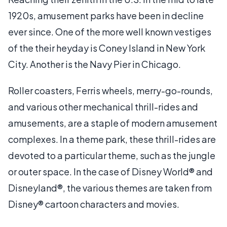
1920s, amusement parks have been in decline
ever since. One of the more well known vestiges
of the their heyday is Coney Island in New York
City. Another is the Navy Pier in Chicago.
Roller coasters, Ferris wheels, merry-go-rounds,
and various other mechanical thrill-rides and
amusements, are a staple of modern amusement
complexes. In a theme park, these thrill-rides are
devoted to a particular theme, such as the jungle
or outer space. In the case of Disney World® and
Disneyland®, the various themes are taken from
Disney® cartoon characters and movies.